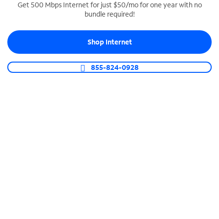
Get 500 Mbps Internet for just $50/mo for one year with no
bundle required!
SPECTRUM BUSINESS PHONE
Business-grade call management
Shop Internet
Connect your business with unlimited calling,
video conferencing, messaging and more.
855-824-0928
Shop Phone