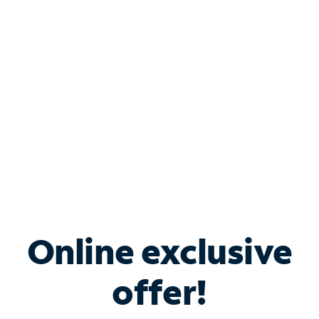
Bundle & Save with
Spectrum Business
Services
Spectrum offers savings on business internet solutions
when you add Phone, Mobile or TV services.
Online exclusive
offer!