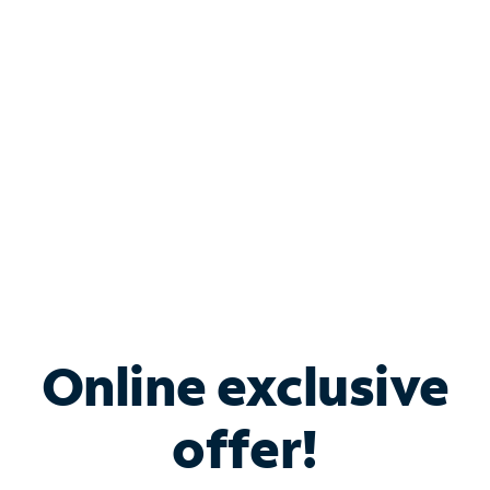
Bundle & Save with
Spectrum Business
Services
Spectrum offers savings on business internet solutions
when you add Phone, Mobile or TV services.
Online exclusive
offer!