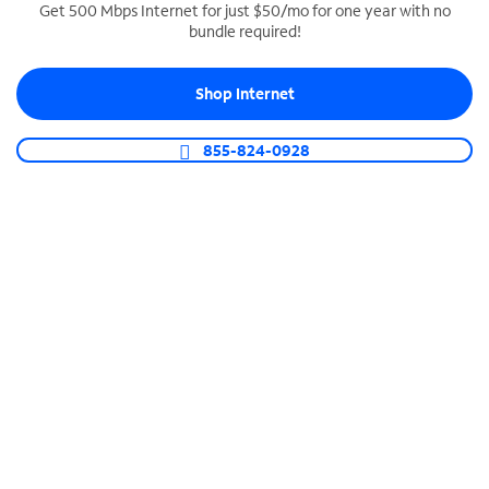
Get 500 Mbps Internet for just $50/mo for one year with no
bundle required!
SPECTRUM BUSINESS PHONE
Business-grade call management
Shop Internet
Connect your business with unlimited calling,
video conferencing, messaging and more.
855-824-0928
Shop Phone