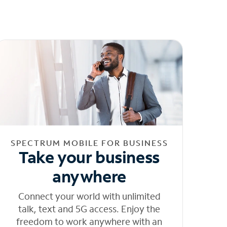
SPECTRUM MOBILE FOR BUSINESS
Take your business
anywhere
Connect your world with unlimited
talk, text and 5G access. Enjoy the
freedom to work anywhere with an