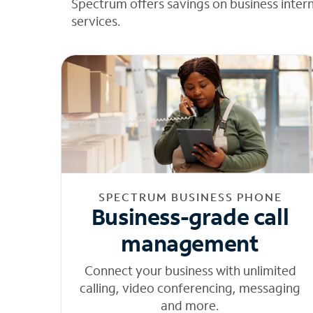
Spectrum offers savings on business inter
services.
SPECTRUM BUSINESS PHONE
Business-grade call
management
Connect your business with unlimited
calling, video conferencing, messaging
and more.