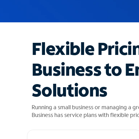
u
g
g
e
s
t
Flexible Prici
i
o
n
Business to E
s
f
o
Solutions
u
n
d
i
Running a small business or managing a gr
n
Business has service plans with flexible pri
t
h
e
l