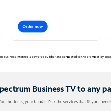
Order now
m Business Internet is powered by fiber and connected to the premises by coaxia
pectrum Business TV to any p
Your business, your bundle. Pick the services that fit your needs