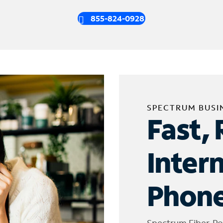
855-824-0928
SPECTRUM BUSI
Fast, 
Inter
Phone