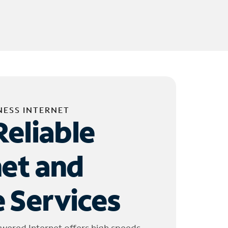
NESS INTERNET
Reliable
net and
 Services