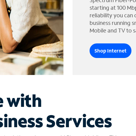
Spectrum Fiber-Po
starting at 100 Mb
reliability you can
business running s
Mobile and TV to s
Shop Internet
e with
iness Services