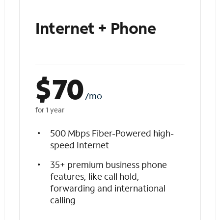
Internet + Phone
$
70
/mo
for 1 year
500 Mbps Fiber-Powered high-
speed Internet
35+ premium business phone
features, like call hold,
forwarding and international
calling