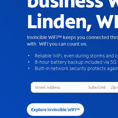
business W
Linden, W
Invincible WiFi™ keeps you connected th
with WiFi you can count on.
Reliable WiFi, even during storms and 
8-hour battery backup included via 5G
Built-in network security protects again
T
h
r
e
e
Explore Invincible WiFi™
s