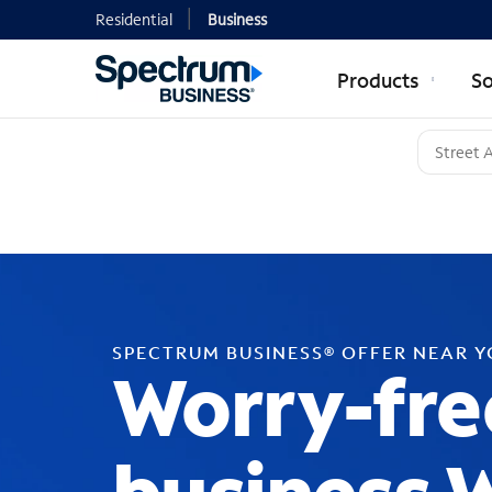
Residential
Business
Products
So
SPECTRUM BUSINESS® OFFER NEAR 
Worry-fre