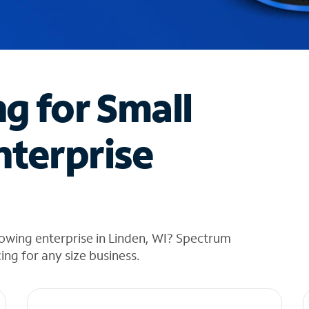
ng for Small
nterprise
owing enterprise in Linden, WI? Spectrum
cing for any size business.