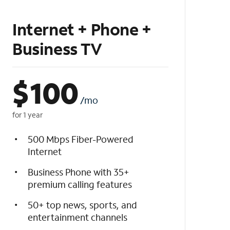
Internet + Phone +
Business TV
$
100
/mo
for 1 year
500 Mbps Fiber-Powered
Internet
Business Phone with 35+
premium calling features
50+ top news, sports, and
entertainment channels