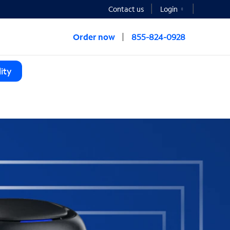
Contact us
Login
Order now
855-824-0928
ity