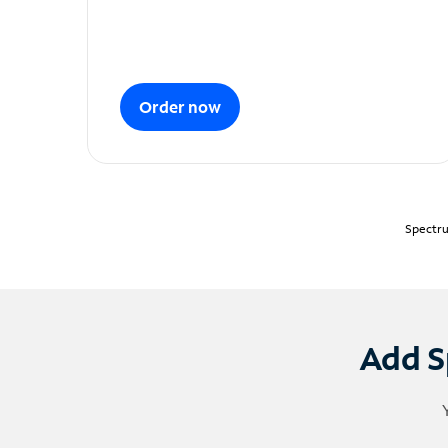
Order now
Spectru
Add S