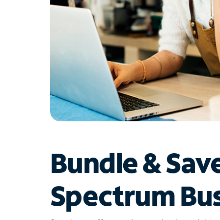
Bundle & Sav
Spectrum Bus