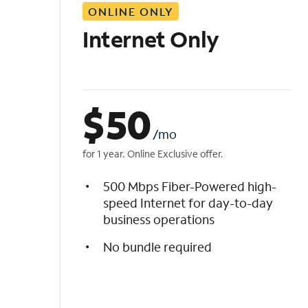
ONLINE ONLY
i
s
Internet Only
t
$
50
/mo
for 1 year. Online Exclusive offer.
500 Mbps Fiber-Powered high-
speed Internet for day-to-day
business operations
No bundle required