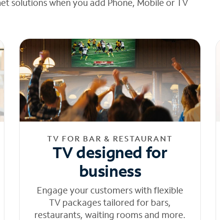
net solutions when you add Phone, Mobile or TV
TV FOR BAR & RESTAURANT
TV designed for
business
Engage your customers with flexible
TV packages tailored for bars,
restaurants, waiting rooms and more.