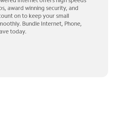
wered Internet offers high speeds
ps, award winning security, and
 count on to keep your small
moothly. Bundle Internet, Phone,
ave today.