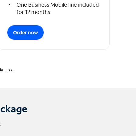
One Business Mobile line included
for 12 months
Order now
l lines.
ackage
.