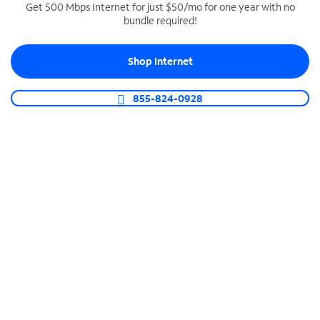
Get 500 Mbps Internet for just $50/mo for one year with no
bundle required!
SPECTRUM BUSINESS PHONE
Business-grade call management
Shop Internet
Connect your business with unlimited calling,
video conferencing, messaging and more.
855-824-0928
Shop Phone