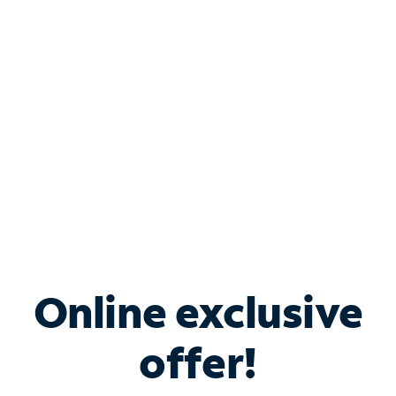
Bundle & Save with
Spectrum Business
Services
Spectrum offers savings on business internet solutions
when you add Phone, Mobile or TV services.
Online exclusive
offer!