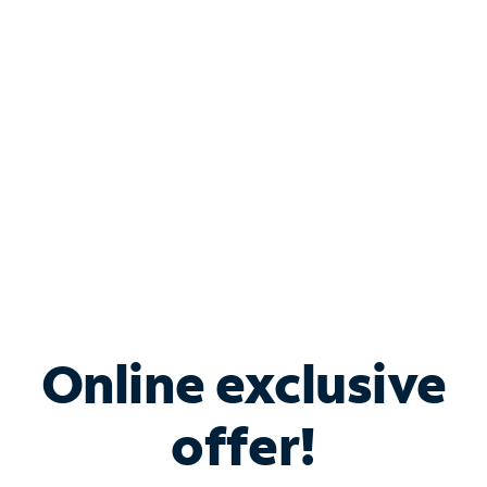
Bundle & Save with
Spectrum Business
Services
Spectrum offers savings on business internet solutions
when you add Phone, Mobile or TV services.
Online exclusive
offer!