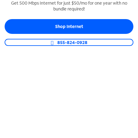
Get 500 Mbps Internet for just $50/mo for one year with no
bundle required!
SPECTRUM BUSINESS PHONE
Business-grade call management
Shop Internet
Connect your business with unlimited calling,
video conferencing, messaging and more.
855-824-0928
Shop Phone