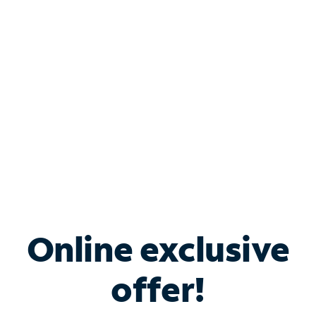
Bundle & Save with
Spectrum Business
Services
Spectrum offers savings on business internet solutions
when you add Phone, Mobile or TV services.
Online exclusive
offer!