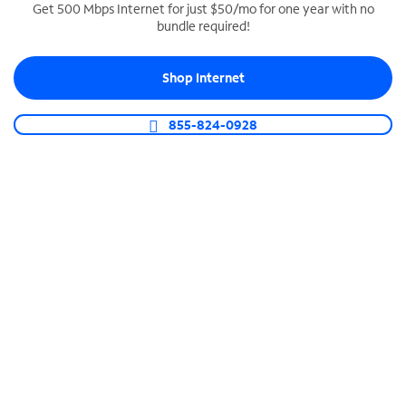
Get 500 Mbps Internet for just $50/mo for one year with no
bundle required!
SPECTRUM BUSINESS PHONE
Business-grade call management
Shop Internet
Connect your business with unlimited calling,
video conferencing, messaging and more.
855-824-0928
Shop Phone