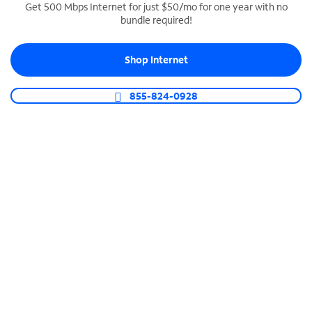
Get 500 Mbps Internet for just $50/mo for one year with no
bundle required!
SPECTRUM BUSINESS PHONE
Business-grade call management
Shop Internet
Connect your business with unlimited calling,
video conferencing, messaging and more.
855-824-0928
Shop Phone