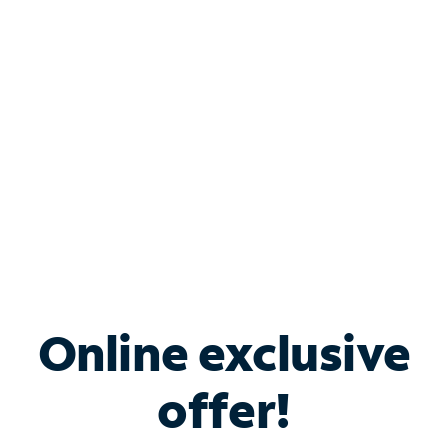
Bundle & Save with
Spectrum Business
Services
Spectrum offers savings on business internet solutions
when you add Phone, Mobile or TV services.
Online exclusive
offer!