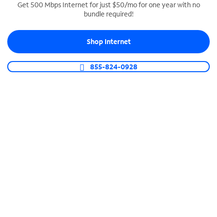
Get 500 Mbps Internet for just $50/mo for one year with no
bundle required!
SPECTRUM BUSINESS PHONE
Business-grade call management
Shop Internet
Connect your business with unlimited calling,
video conferencing, messaging and more.
855-824-0928
Shop Phone