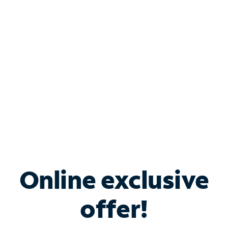
Bundle & Save with
Spectrum Business
Services
Spectrum offers savings on business internet solutions
when you add Phone, Mobile or TV services.
Online exclusive
offer!