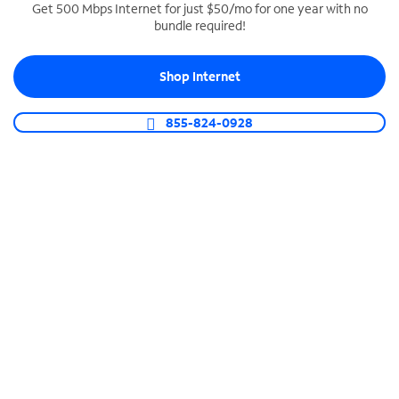
Get 500 Mbps Internet for just $50/mo for one year with no
bundle required!
SPECTRUM BUSINESS PHONE
Business-grade call management
Shop Internet
Connect your business with unlimited calling,
video conferencing, messaging and more.
855-824-0928
Shop Phone