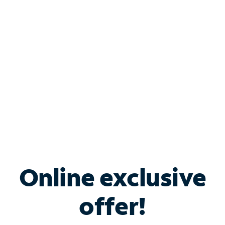
Bundle & Save with
Spectrum Business
Services
Spectrum offers savings on business internet solutions
when you add Phone, Mobile or TV services.
Online exclusive
offer!