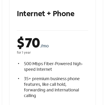
Internet + Phone
$
70
/mo
for 1 year
500 Mbps Fiber-Powered high-
speed Internet
35+ premium business phone
features, like call hold,
forwarding and international
calling