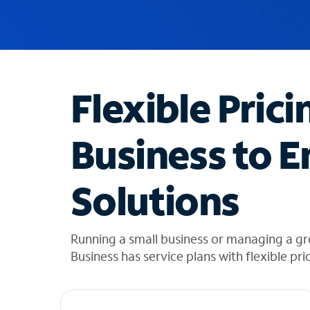
u
g
g
e
s
t
Flexible Prici
i
o
n
Business to E
s
f
o
Solutions
u
n
d
i
Running a small business or managing a gr
n
Business has service plans with flexible pri
t
h
e
l