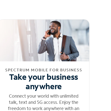
SPECTRUM MOBILE FOR BUSINESS
Take your business
anywhere
Connect your world with unlimited
talk, text and 5G access. Enjoy the
freedom to work anywhere with an