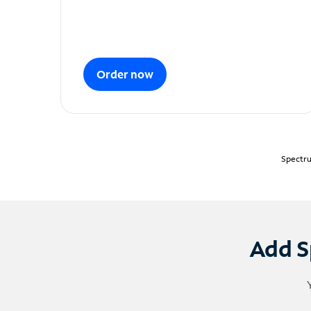
Order now
Spectru
Add S