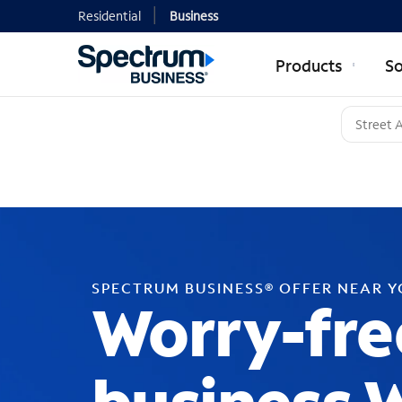
Residential
Business
Products
So
SPECTRUM BUSINESS® OFFER NEAR 
Worry-fre