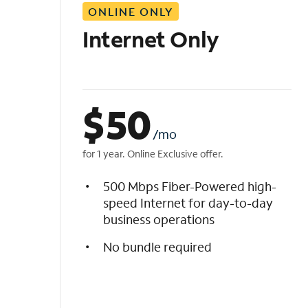
ONLINE ONLY
i
s
Internet Only
t
$
50
/mo
for 1 year. Online Exclusive offer.
500 Mbps Fiber-Powered high-
speed Internet for day-to-day
business operations
No bundle required