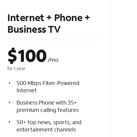
Internet + Phone +
Business TV
$
100
/mo
for 1 year
500 Mbps Fiber-Powered
Internet
Business Phone with 35+
premium calling features
50+ top news, sports, and
entertainment channels