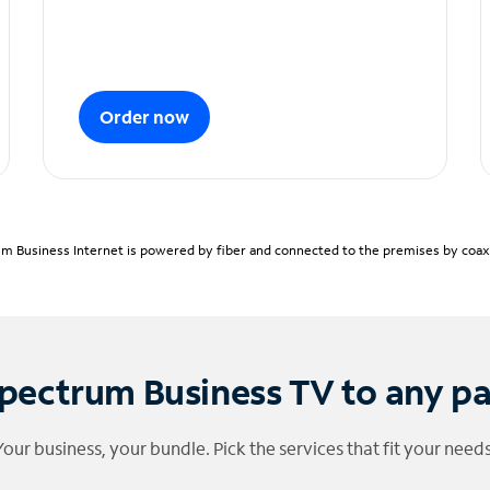
Order now
m Business Internet is powered by fiber and connected to the premises by coaxia
pectrum Business TV to any p
Your business, your bundle. Pick the services that fit your needs