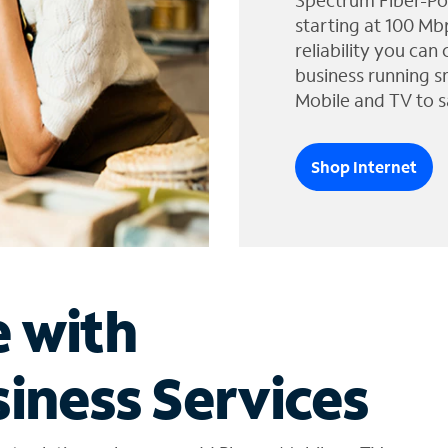
Spectrum Fiber-Po
starting at 100 Mb
reliability you can
business running s
Mobile and TV to s
Shop Internet
e with
iness Services