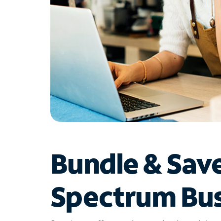
Bundle & Sav
Spectrum Bus