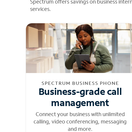
Spectrum offers savings on business inter
services.
SPECTRUM BUSINESS PHONE
Business-grade call
management
Connect your business with unlimited
calling, video conferencing, messaging
and more.