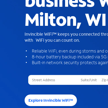
business W
Milton, WI
Invincible WiFi™ keeps you connected th
with WiFi you can count on.
Reliable WiFi, even during storms and 
8-hour battery backup included via 5G
Built-in network security protects again
T
h
r
e
e
Explore Invincible WiFi™
s