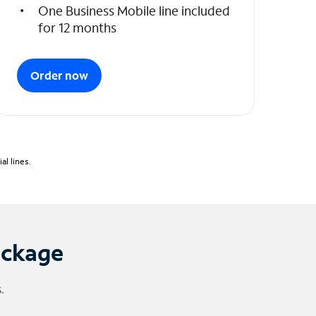
One Business Mobile line included
for 12 months
Order now
l lines.
ackage
.