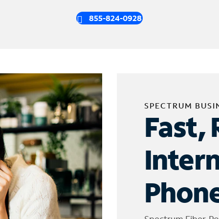
855-824-0928
SPECTRUM BUSI
Fast, 
Inter
Phone