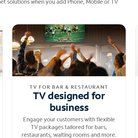
net solutions when you add Phone, Mobile or TV
TV FOR BAR & RESTAURANT
TV designed for
business
Engage your customers with flexible
TV packages tailored for bars,
restaurants, waiting rooms and more.