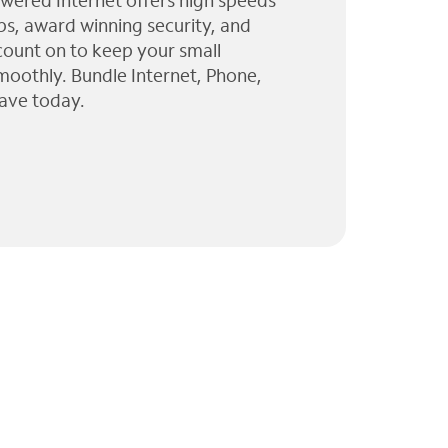
wered Internet offers high speeds
ps, award winning security, and
 count on to keep your small
moothly. Bundle Internet, Phone,
ave today.