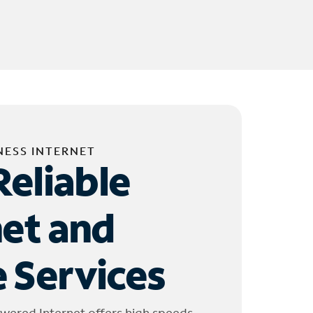
NESS INTERNET
Reliable
net and
 Services