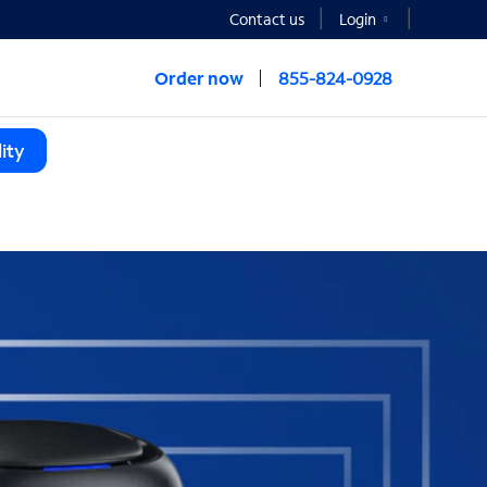
Contact us
Login
Order now
855-824-0928
ity