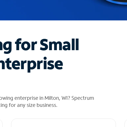
ng for Small
nterprise
owing enterprise in Milton, WI? Spectrum
cing for any size business.