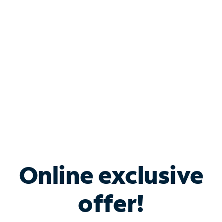
Bundle & Save with
Spectrum Business
Services
Spectrum offers savings on business internet solutions
when you add Phone, Mobile or TV services.
Online exclusive
offer!