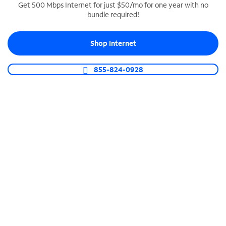
Get 500 Mbps Internet for just $50/mo for one year with no
bundle required!
SPECTRUM BUSINESS PHONE
Business-grade call management
Shop Internet
Connect your business with unlimited calling,
video conferencing, messaging and more.
855-824-0928
Shop Phone