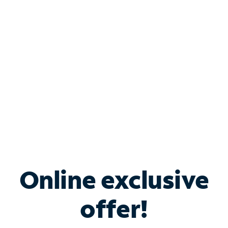
Bundle & Save with
Spectrum Business
Services
Spectrum offers savings on business internet solutions
when you add Phone, Mobile or TV services.
Online exclusive
offer!