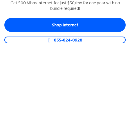
Get 500 Mbps Internet for just $50/mo for one year with no
bundle required!
SPECTRUM BUSINESS PHONE
Business-grade call management
Shop Internet
Connect your business with unlimited calling,
video conferencing, messaging and more.
855-824-0928
Shop Phone