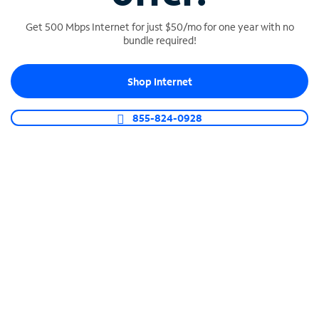
Get 500 Mbps Internet for just $50/mo for one year with no
bundle required!
SPECTRUM BUSINESS PHONE
Shop Internet
Business-grade call management
Connect your business with unlimited calling,
855-824-0928
video conferencing, messaging and more.
Shop Phone