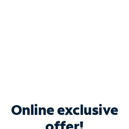
Shop Internet
Bundle & Save with
Spectrum Business
Services
Spectrum offers savings on business internet solutions
when you add Phone, Mobile or TV services.
Online exclusive
offer!