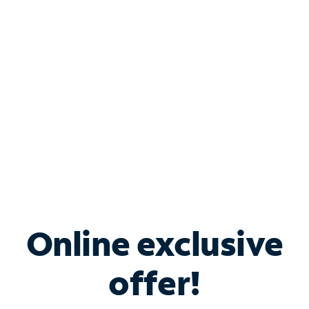
Bundle & Save with
Spectrum Business
Services
Spectrum offers savings on business internet solutions
when you add Phone, Mobile or TV services.
Online exclusive
offer!