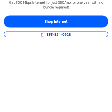
Get 500 Mbps Internet for just $50/mo for one year with no
bundle required!
SPECTRUM BUSINESS PHONE
Business-grade call management
Shop Internet
Connect your business with unlimited calling,
video conferencing, messaging and more.
855-824-0928
Shop Phone