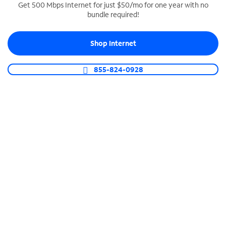
Get 500 Mbps Internet for just $50/mo for one year with no
bundle required!
SPECTRUM BUSINESS PHONE
Business-grade call management
Shop Internet
Connect your business with unlimited calling,
video conferencing, messaging and more.
855-824-0928
Shop Phone