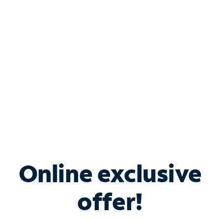
Bundle & Save with
Spectrum Business
Services
Spectrum offers savings on business internet solutions
when you add Phone, Mobile or TV services.
Online exclusive
offer!