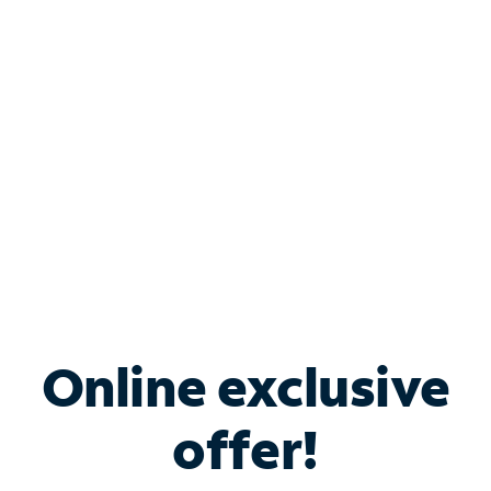
Bundle & Save with
Spectrum Business
Services
Spectrum offers savings on business internet solutions
when you add Phone, Mobile or TV services.
Online exclusive
offer!