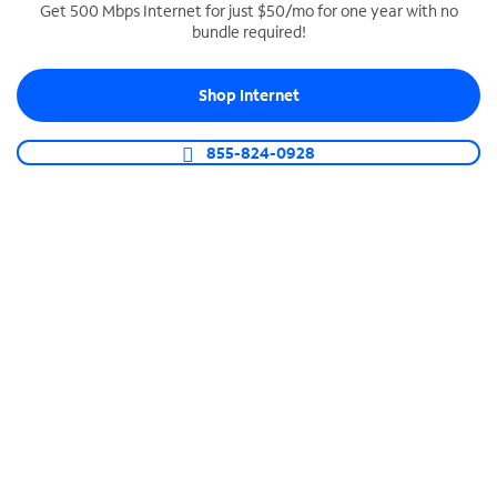
Get 500 Mbps Internet for just $50/mo for one year with no
bundle required!
SPECTRUM BUSINESS PHONE
Business-grade call management
Shop Internet
Connect your business with unlimited calling,
video conferencing, messaging and more.
855-824-0928
Shop Phone