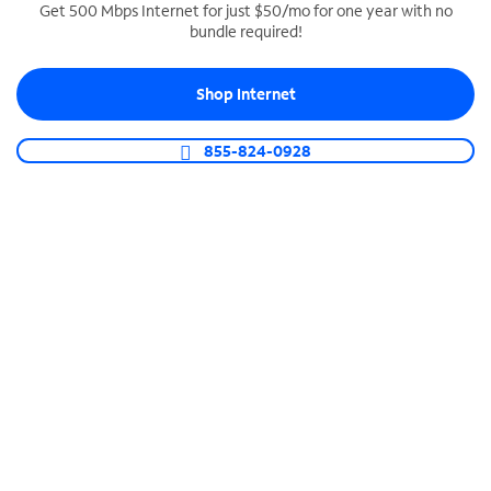
Get 500 Mbps Internet for just $50/mo for one year with no
bundle required!
SPECTRUM BUSINESS PHONE
Business-grade call management
Shop Internet
Connect your business with unlimited calling,
video conferencing, messaging and more.
855-824-0928
Shop Phone