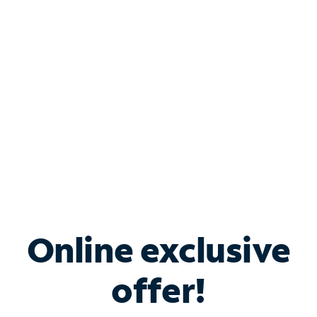
Bundle & Save with
Spectrum Business
Services
Spectrum offers savings on business internet solutions
when you add Phone, Mobile or TV services.
Online exclusive
offer!