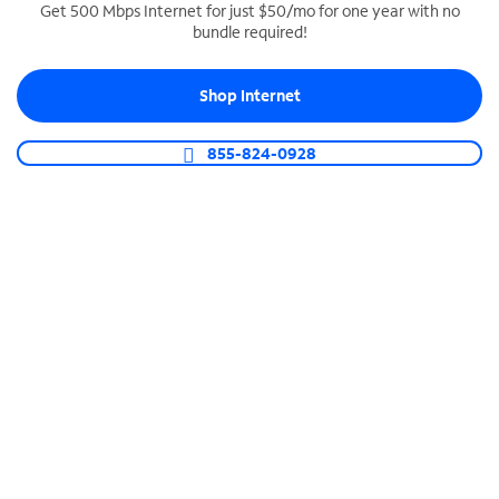
Get 500 Mbps Internet for just $50/mo for one year with no
bundle required!
SPECTRUM BUSINESS PHONE
Business-grade call management
Shop Internet
Connect your business with unlimited calling,
video conferencing, messaging and more.
855-824-0928
Shop Phone