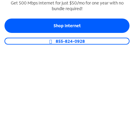
Get 500 Mbps Internet for just $50/mo for one year with no
bundle required!
SPECTRUM BUSINESS PHONE
Business-grade call management
Shop Internet
Connect your business with unlimited calling,
video conferencing, messaging and more.
855-824-0928
Shop Phone