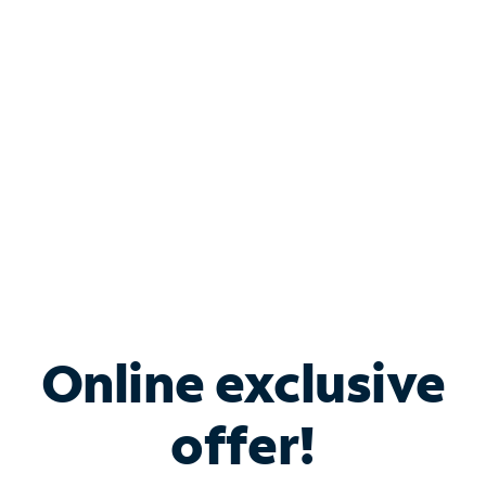
Bundle & Save with
Spectrum Business
Services
Spectrum offers savings on business internet solutions
when you add Phone, Mobile or TV services.
Online exclusive
offer!