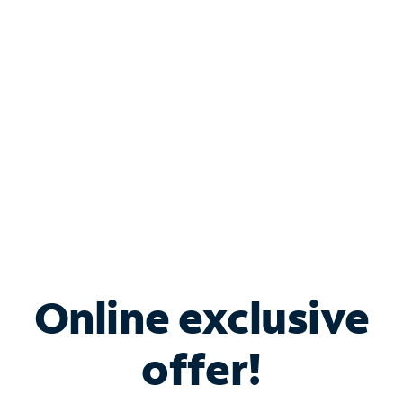
Bundle & Save with
Spectrum Business
Services
Spectrum offers savings on business internet solutions
when you add Phone, Mobile or TV services.
Online exclusive
offer!