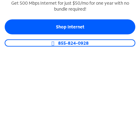
Get 500 Mbps Internet for just $50/mo for one year with no
bundle required!
SPECTRUM BUSINESS PHONE
Business-grade call management
Shop Internet
Connect your business with unlimited calling,
video conferencing, messaging and more.
855-824-0928
Shop Phone