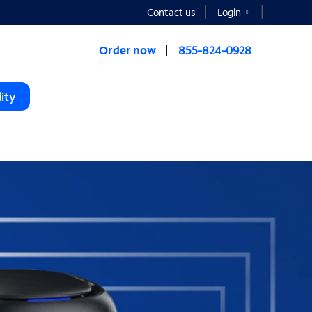
Contact us
Login
Order now
855-824-0928
ity