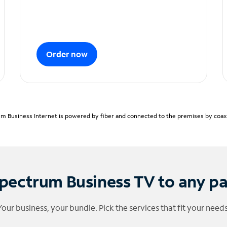
Order now
m Business Internet is powered by fiber and connected to the premises by coaxia
pectrum Business TV to any p
Your business, your bundle. Pick the services that fit your needs