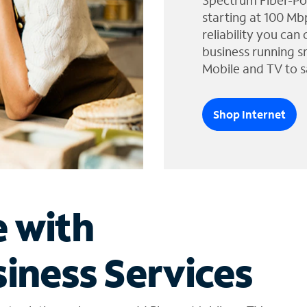
Spectrum Fiber-Po
starting at 100 Mb
reliability you can
business running s
Mobile and TV to s
Shop Internet
e with
iness Services