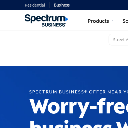
Residential
Business
Products
So
SPECTRUM BUSINESS® OFFER NEAR 
Worry-fre