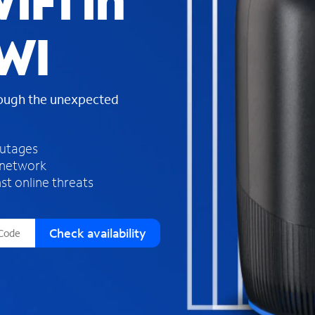
iFi in
s
f
 WI
o
u
n
d
rough the unexpected
i
n
t
h
outages
e
 network
l
st online threats
i
s
t
Check availability