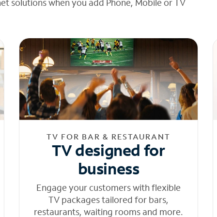
net solutions when you add Phone, Mobile or TV
TV FOR BAR & RESTAURANT
TV designed for
business
Engage your customers with flexible
TV packages tailored for bars,
restaurants, waiting rooms and more.