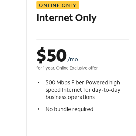
ONLINE ONLY
i
s
Internet Only
t
$
50
/mo
for 1 year. Online Exclusive offer.
500 Mbps Fiber-Powered high-
speed Internet for day-to-day
business operations
No bundle required