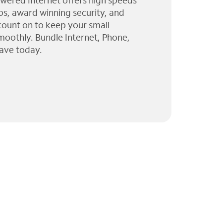
wered Internet offers high speeds
ps, award winning security, and
 count on to keep your small
moothly. Bundle Internet, Phone,
ave today.