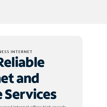
NESS INTERNET
Reliable
net and
 Services