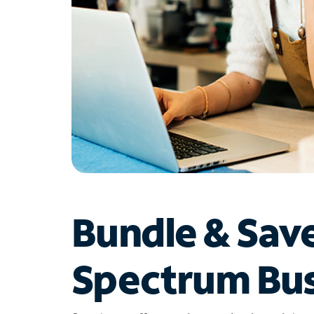
Bundle & Sav
Spectrum Bus