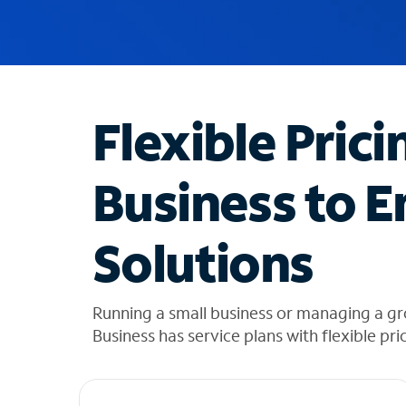
u
g
g
e
s
t
Flexible Prici
i
o
n
Business to E
s
f
o
Solutions
u
n
d
i
Running a small business or managing a gr
n
Business has service plans with flexible pri
t
h
e
l