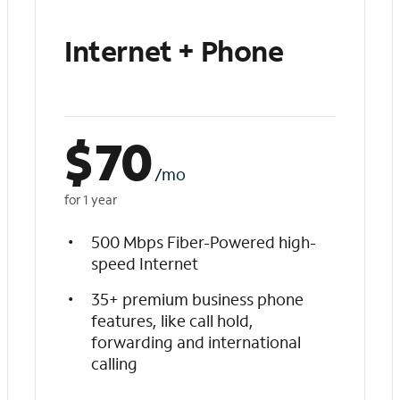
Internet + Phone
$
70
/mo
for 1 year
500 Mbps Fiber-Powered high-
speed Internet
35+ premium business phone
features, like call hold,
forwarding and international
calling