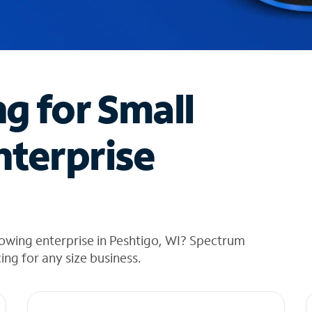
ng for Small
nterprise
owing enterprise in Peshtigo, WI? Spectrum
cing for any size business.