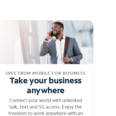
SPECTRUM MOBILE FOR BUSINESS
Take your business
anywhere
Connect your world with unlimited
talk, text and 5G access. Enjoy the
freedom to work anywhere with an