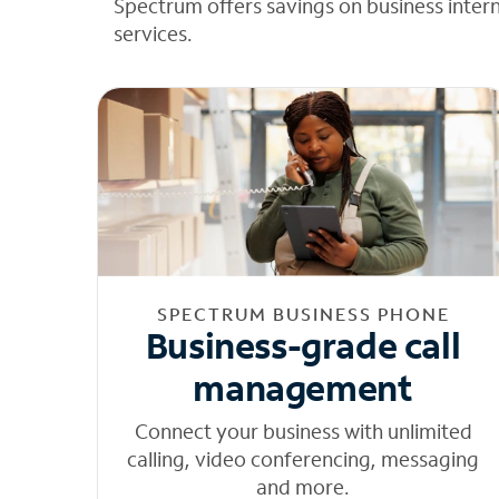
Spectrum offers savings on business inter
services.
SPECTRUM BUSINESS PHONE
Business-grade call
management
Connect your business with unlimited
calling, video conferencing, messaging
and more.