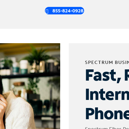
855-824-0928
SPECTRUM BUSI
Fast, 
Inter
Phone