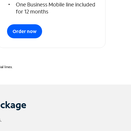
One Business Mobile line included
for 12 months
Order now
l lines.
ackage
.