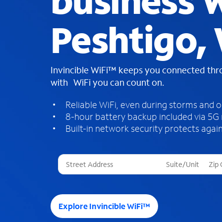
business W
Peshtigo,
Invincible WiFi™ keeps you connected th
with WiFi you can count on.
Reliable WiFi, even during storms and 
8-hour battery backup included via 5G
Built-in network security protects again
T
h
r
e
e
Explore Invincible WiFi™
s