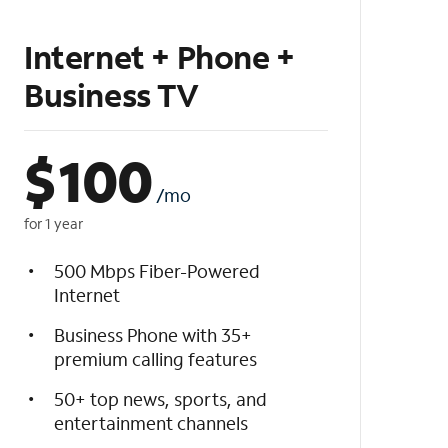
Internet + Phone +
Business TV
$
100
/mo
for 1 year
500 Mbps Fiber-Powered
Internet
Business Phone with 35+
premium calling features
50+ top news, sports, and
entertainment channels