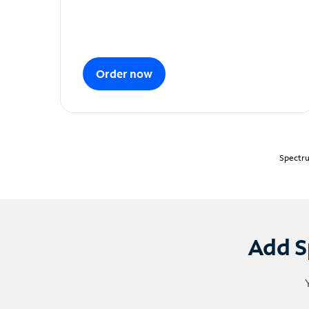
Order now
Spectru
Add S