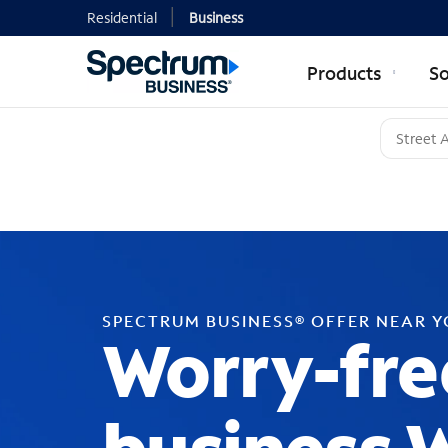
Residential
Business
Products
So
SPECTRUM BUSINESS® OFFER NEAR 
Worry-fre