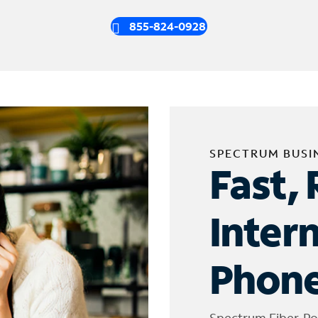
855-824-0928
SPECTRUM BUSI
Fast, 
Inter
Phone