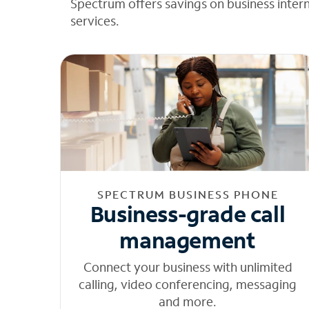
Spectrum offers savings on business inter
services.
SPECTRUM BUSINESS PHONE
Business-grade call
management
Connect your business with unlimited
calling, video conferencing, messaging
and more.