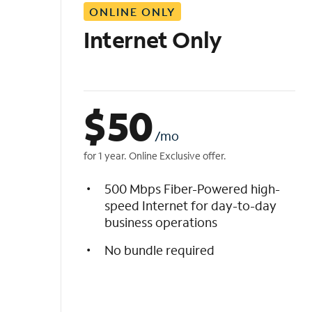
ONLINE ONLY
i
s
Internet Only
t
$
50
/mo
for 1 year. Online Exclusive offer.
500 Mbps Fiber-Powered high-
speed Internet for day-to-day
business operations
No bundle required