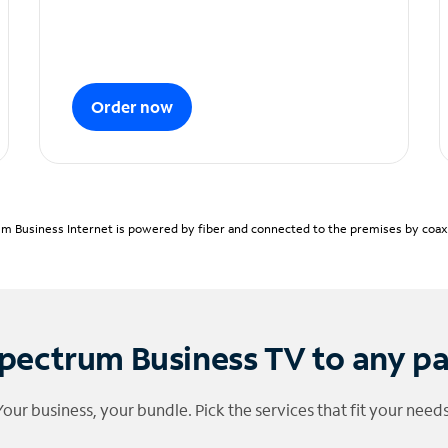
Order now
m Business Internet is powered by fiber and connected to the premises by coaxia
pectrum Business TV to any p
Your business, your bundle. Pick the services that fit your needs