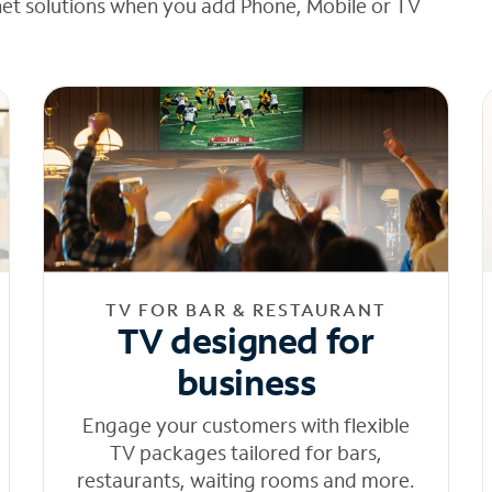
net solutions when you add Phone, Mobile or TV
TV FOR BAR & RESTAURANT
TV designed for
business
Engage your customers with flexible
TV packages tailored for bars,
restaurants, waiting rooms and more.