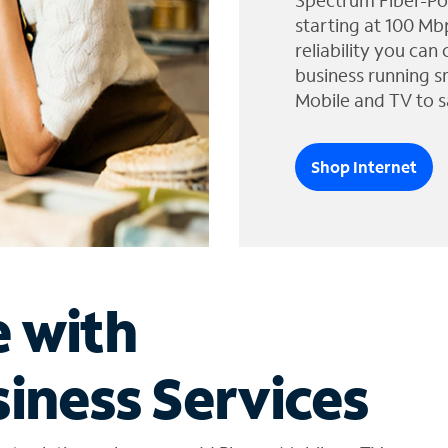
Spectrum Fiber-Po
starting at 100 Mb
reliability you can
business running s
Mobile and TV to s
Shop Internet
e with
iness Services