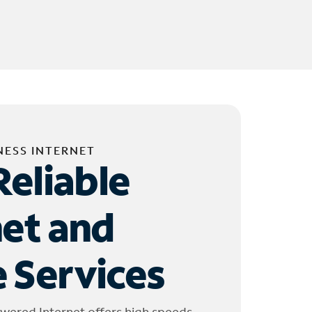
NESS INTERNET
Reliable
net and
 Services