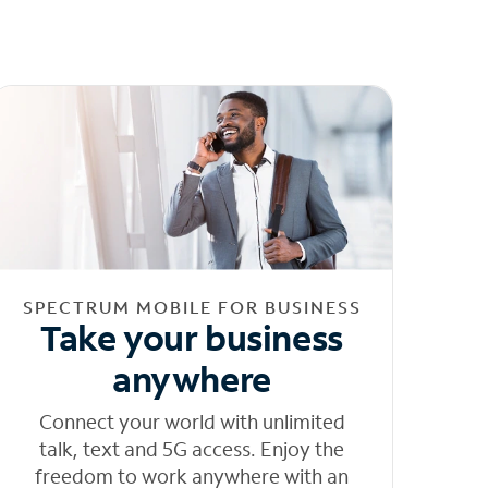
SPECTRUM MOBILE FOR BUSINESS
Take your business
anywhere
Connect your world with unlimited
talk, text and 5G access. Enjoy the
freedom to work anywhere with an