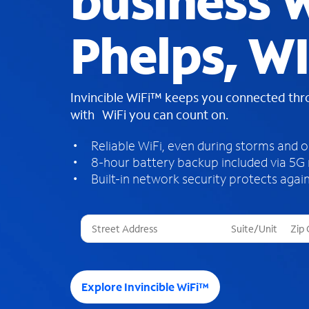
business W
Phelps, WI
Invincible WiFi™ keeps you connected th
with WiFi you can count on.
Reliable WiFi, even during storms and 
8-hour battery backup included via 5G
Built-in network security protects again
T
h
r
e
e
Explore Invincible WiFi™
s