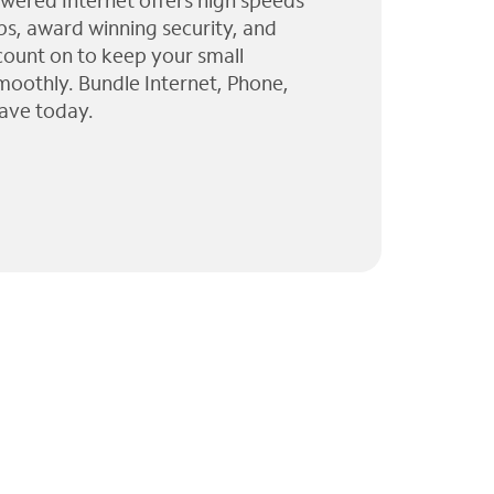
wered Internet offers high speeds
ps, award winning security, and
 count on to keep your small
moothly. Bundle Internet, Phone,
ave today.