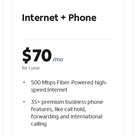
Internet + Phone
$
70
/mo
for 1 year
500 Mbps Fiber-Powered high-
speed Internet
35+ premium business phone
features, like call hold,
forwarding and international
calling