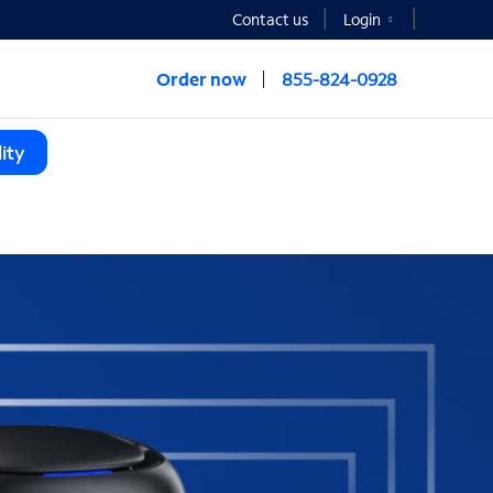
Contact us
Login
Order now
855-824-0928
ity