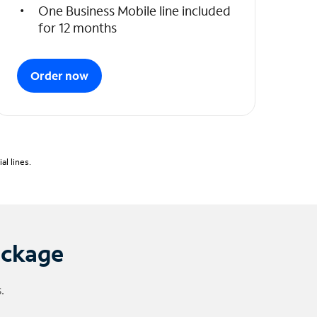
One Business Mobile line included
for 12 months
Order now
l lines.
ackage
.