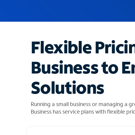
u
g
g
e
s
t
Flexible Prici
i
o
n
Business to E
s
f
o
Solutions
u
n
d
i
Running a small business or managing a gr
n
Business has service plans with flexible pri
t
h
e
l