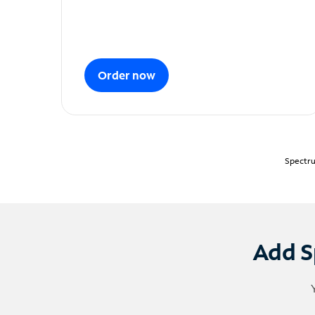
Order now
Spectru
Add S