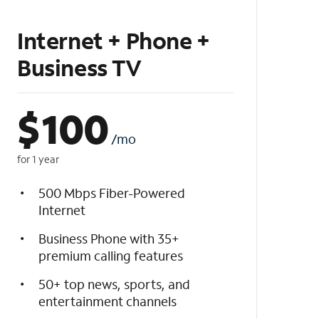
Internet + Phone +
Business TV
$
100
/mo
for 1 year
500 Mbps Fiber-Powered
Internet
Business Phone with 35+
premium calling features
50+ top news, sports, and
entertainment channels