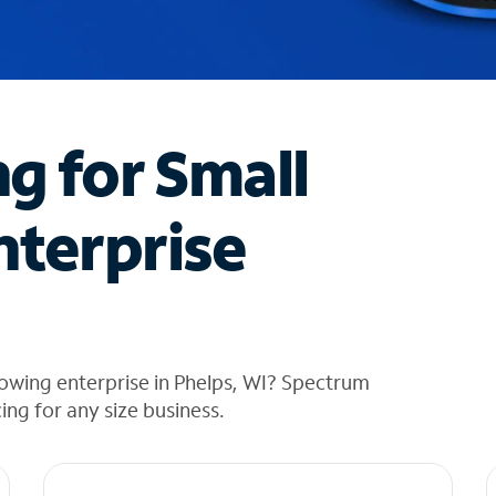
ng for Small
nterprise
owing enterprise in Phelps, WI? Spectrum
cing for any size business.