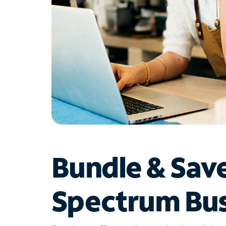
Bundle & Sav
Spectrum Bus