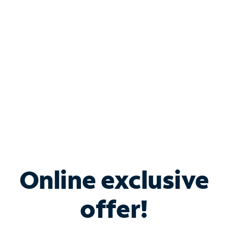
Bundle & Save with
Spectrum Business
Services
Spectrum offers savings on business internet solutions
when you add Phone, Mobile or TV services.
Online exclusive
offer!