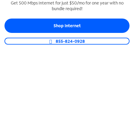
Get 500 Mbps Internet for just $50/mo for one year with no
bundle required!
SPECTRUM BUSINESS PHONE
Business-grade call management
Shop Internet
Connect your business with unlimited calling,
video conferencing, messaging and more.
855-824-0928
Shop Phone