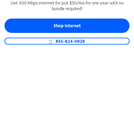
Get 500 Mbps Internet for just $50/mo for one year with no
bundle required!
SPECTRUM BUSINESS PHONE
Business-grade call management
Shop Internet
Connect your business with unlimited calling,
video conferencing, messaging and more.
855-824-0928
Shop Phone