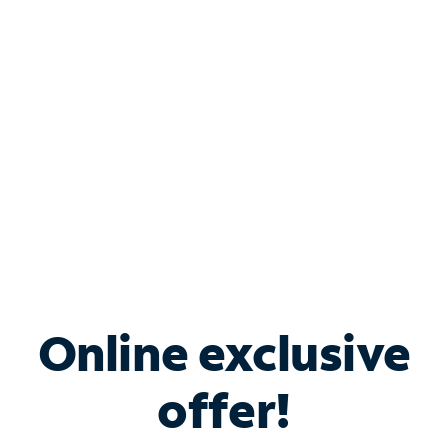
Bundle & Save with
Spectrum Business
Services
Spectrum offers savings on business internet solutions
when you add Phone, Mobile or TV services.
Online exclusive
offer!