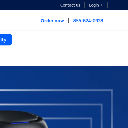
Contact us
Login
Order now
855-824-0928
ity