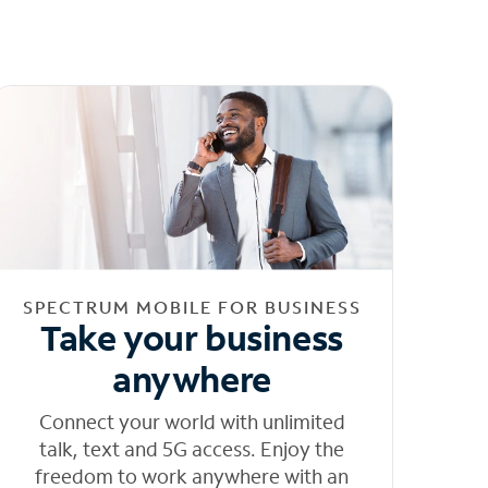
SPECTRUM MOBILE FOR BUSINESS
Take your business
anywhere
Connect your world with unlimited
talk, text and 5G access. Enjoy the
freedom to work anywhere with an