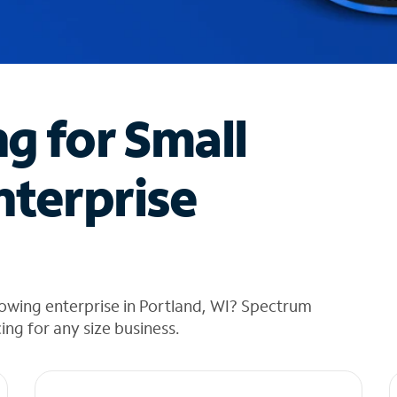
ng for Small
nterprise
owing enterprise in Portland, WI? Spectrum
cing for any size business.