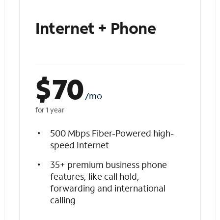
Internet + Phone
$
70
/mo
for 1 year
500 Mbps Fiber-Powered high-
speed Internet
35+ premium business phone
features, like call hold,
forwarding and international
calling