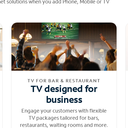
net solutions when you add Phone, Mobile or TV
TV FOR BAR & RESTAURANT
TV designed for
business
Engage your customers with flexible
TV packages tailored for bars,
restaurants, waiting rooms and more.