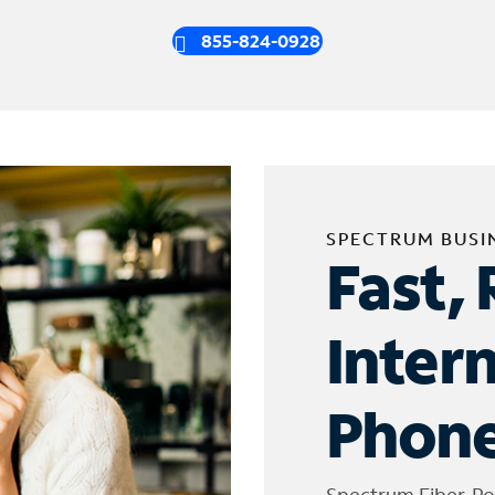
855-824-0928
SPECTRUM BUSI
Fast, 
Inter
Phone