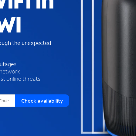
iFi in
s
f
 WI
o
u
n
d
rough the unexpected
i
n
t
h
outages
e
 network
l
st online threats
i
s
t
Check availability