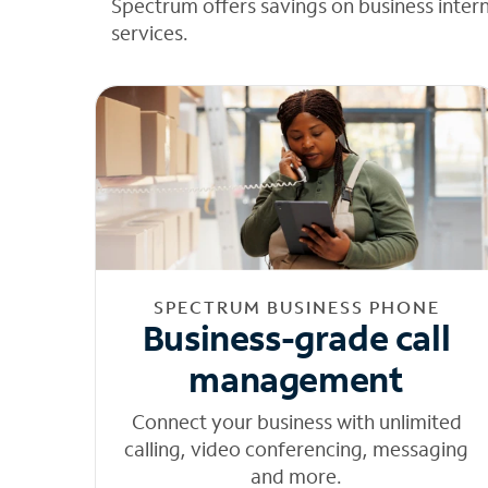
Spectrum offers savings on business inter
services.
SPECTRUM BUSINESS PHONE
Business-grade call
management
Connect your business with unlimited
calling, video conferencing, messaging
and more.