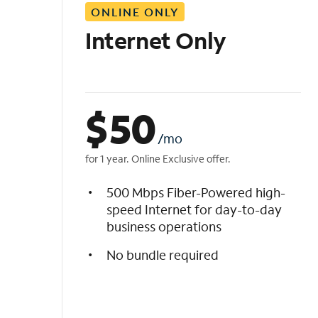
ONLINE ONLY
i
s
Internet Only
t
$
50
/mo
for 1 year. Online Exclusive offer.
500 Mbps Fiber-Powered high-
speed Internet for day-to-day
business operations
No bundle required