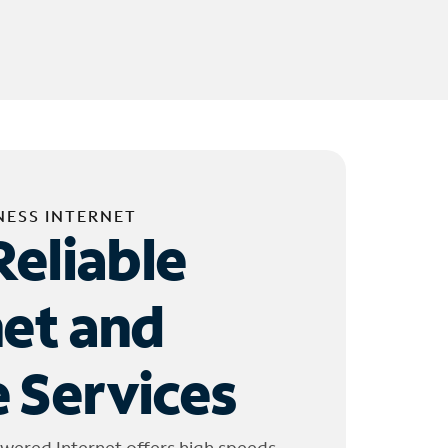
NESS INTERNET
Reliable
net and
 Services