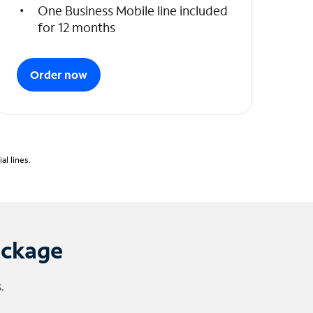
One Business Mobile line included
for 12 months
Order now
l lines.
ackage
.