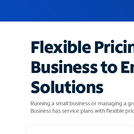
u
g
g
e
s
t
Flexible Prici
i
o
n
Business to E
s
f
o
Solutions
u
n
d
i
Running a small business or managing a gr
n
Business has service plans with flexible pri
t
h
e
l