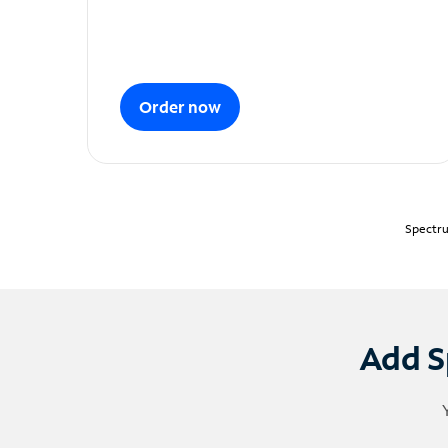
Order now
Spectru
Add S