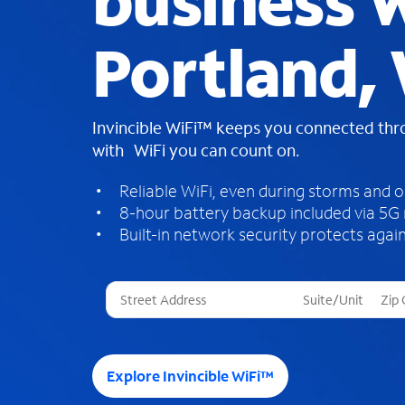
business W
Portland,
Invincible WiFi™ keeps you connected th
with WiFi you can count on.
Reliable WiFi, even during storms and 
8-hour battery backup included via 5G
Built-in network security protects again
T
h
r
e
e
Explore Invincible WiFi™
s