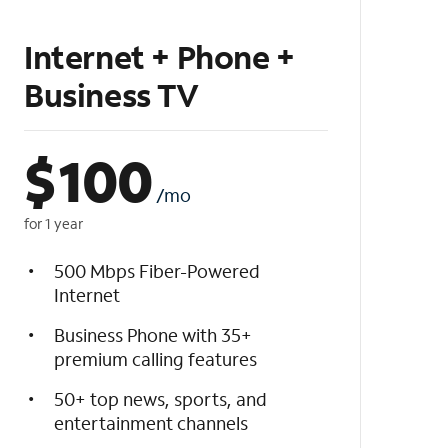
Internet + Phone +
Business TV
$
100
/mo
for 1 year
500 Mbps Fiber-Powered
Internet
Business Phone with 35+
premium calling features
50+ top news, sports, and
entertainment channels