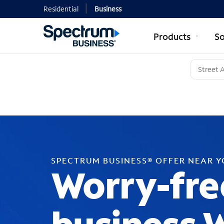
Residential
Business
Products
So
SPECTRUM BUSINESS® OFFER NEAR 
Worry-fre