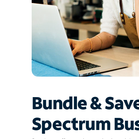
Bundle & Sav
Spectrum Bus