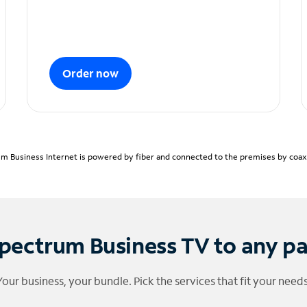
Order now
m Business Internet is powered by fiber and connected to the premises by coaxia
pectrum Business TV to any p
Your business, your bundle. Pick the services that fit your needs