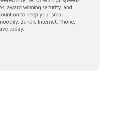
wered Internet offers high speeds
ps, award winning security, and
 count on to keep your small
moothly. Bundle Internet, Phone,
ave today.