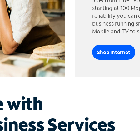
Spectrum Fiber-Po
starting at 100 Mb
reliability you can
business running s
Mobile and TV to s
Shop Internet
e with
iness Services