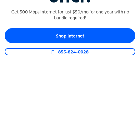
Get 500 Mbps Internet for just $50/mo for one year with no
bundle required!
SPECTRUM BUSINESS PHONE
Shop Internet
Business-grade call management
Connect your business with unlimited calling,
855-824-0928
video conferencing, messaging and more.
Shop Phone