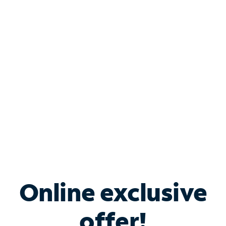
Shop Internet
Bundle & Save with
Spectrum Business
Services
Spectrum offers savings on business internet solutions
when you add Phone, Mobile or TV services.
Online exclusive
offer!