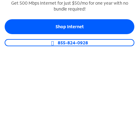
Get 500 Mbps Internet for just $50/mo for one year with no
bundle required!
SPECTRUM BUSINESS PHONE
Business-grade call management
Shop Internet
Connect your business with unlimited calling,
video conferencing, messaging and more.
855-824-0928
Shop Phone