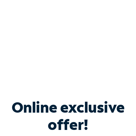
Bundle & Save with
Spectrum Business
Services
Spectrum offers savings on business internet solutions
when you add Phone, Mobile or TV services.
Online exclusive
offer!