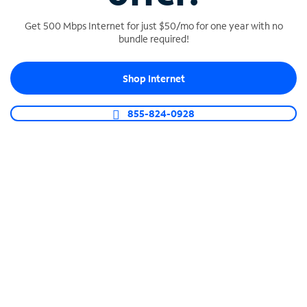
Get 500 Mbps Internet for just $50/mo for one year with no
bundle required!
SPECTRUM BUSINESS PHONE
Shop Internet
Business-grade call management
Connect your business with unlimited calling,
855-824-0928
video conferencing, messaging and more.
Shop Phone