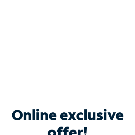
Shop Internet
Bundle & Save with
Spectrum Business
Services
Spectrum offers savings on business internet solutions
when you add Phone, Mobile or TV services.
Online exclusive
offer!