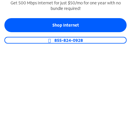
Get 500 Mbps Internet for just $50/mo for one year with no
bundle required!
SPECTRUM BUSINESS PHONE
Business-grade call management
Shop Internet
Connect your business with unlimited calling,
video conferencing, messaging and more.
855-824-0928
Shop Phone