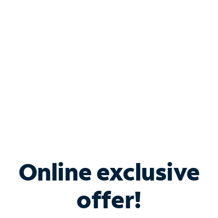
Bundle & Save with
Spectrum Business
Services
Spectrum offers savings on business internet solutions
when you add Phone, Mobile or TV services.
Online exclusive
offer!