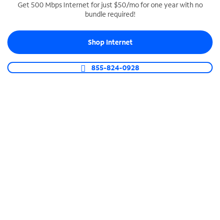
Get 500 Mbps Internet for just $50/mo for one year with no
bundle required!
SPECTRUM BUSINESS PHONE
Business-grade call management
Shop Internet
Connect your business with unlimited calling,
video conferencing, messaging and more.
855-824-0928
Shop Phone