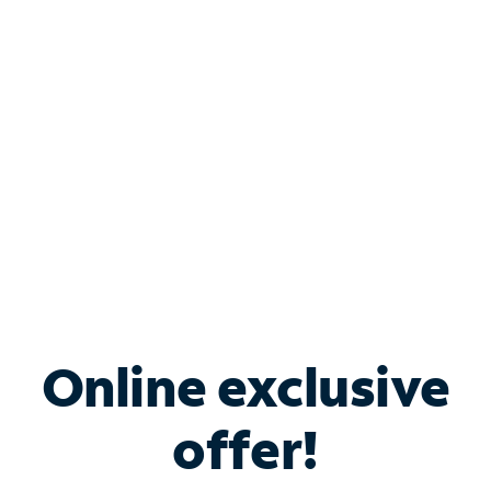
Bundle & Save with
Spectrum Business
Services
Spectrum offers savings on business internet solutions
when you add Phone, Mobile or TV services.
Online exclusive
offer!