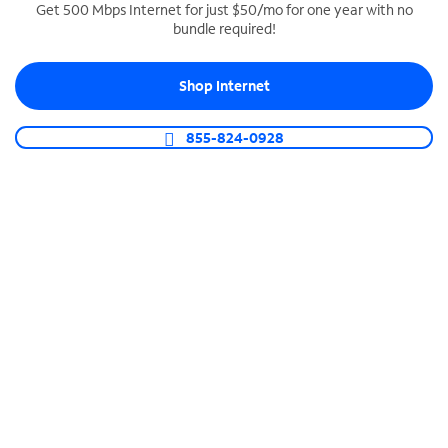
Get 500 Mbps Internet for just $50/mo for one year with no
bundle required!
SPECTRUM BUSINESS PHONE
Business-grade call management
Shop Internet
Connect your business with unlimited calling,
video conferencing, messaging and more.
855-824-0928
Shop Phone