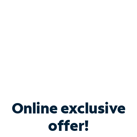
Bundle & Save with
Spectrum Business
Services
Spectrum offers savings on business internet solutions
when you add Phone, Mobile or TV services.
Online exclusive
offer!