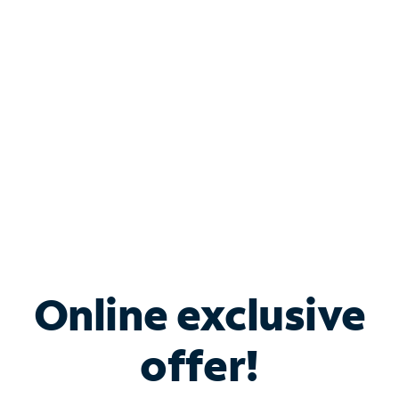
Bundle & Save with
Spectrum Business
Services
Spectrum offers savings on business internet solutions
when you add Phone, Mobile or TV services.
Online exclusive
offer!