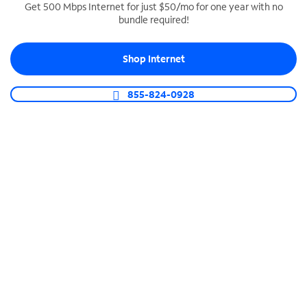
Get 500 Mbps Internet for just $50/mo for one year with no
bundle required!
SPECTRUM BUSINESS PHONE
Business-grade call management
Shop Internet
Connect your business with unlimited calling,
video conferencing, messaging and more.
855-824-0928
Shop Phone