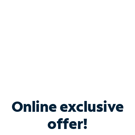
Bundle & Save with
Spectrum Business
Services
Spectrum offers savings on business internet solutions
when you add Phone, Mobile or TV services.
Online exclusive
offer!