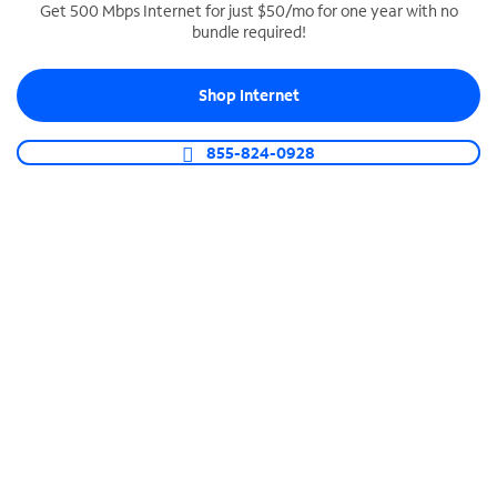
Get 500 Mbps Internet for just $50/mo for one year with no
bundle required!
SPECTRUM BUSINESS PHONE
Business-grade call management
Shop Internet
Connect your business with unlimited calling,
video conferencing, messaging and more.
855-824-0928
Shop Phone