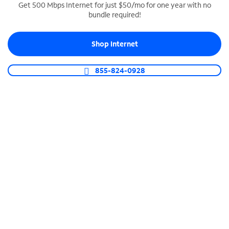
Get 500 Mbps Internet for just $50/mo for one year with no
bundle required!
SPECTRUM BUSINESS PHONE
Business-grade call management
Shop Internet
Connect your business with unlimited calling,
video conferencing, messaging and more.
855-824-0928
Shop Phone