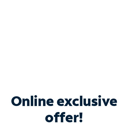
Bundle & Save with
Spectrum Business
Services
Spectrum offers savings on business internet solutions
when you add Phone, Mobile or TV services.
Online exclusive
offer!