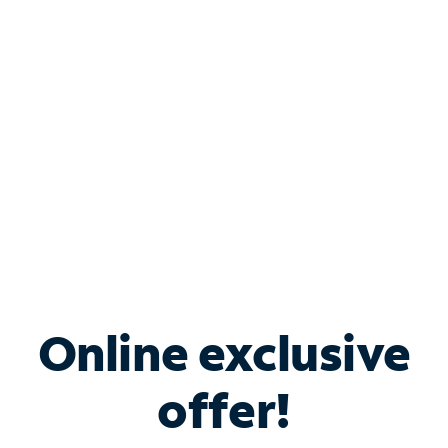
Bundle & Save with
Spectrum Business
Services
Spectrum offers savings on business internet solutions
when you add Phone, Mobile or TV services.
Online exclusive
offer!