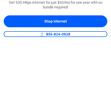
Get 500 Mbps Internet for just $50/mo for one year with no
bundle required!
SPECTRUM BUSINESS PHONE
Business-grade call management
Shop Internet
Connect your business with unlimited calling,
video conferencing, messaging and more.
855-824-0928
Shop Phone