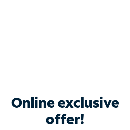
Bundle & Save with
Spectrum Business
Services
Spectrum offers savings on business internet solutions
when you add Phone, Mobile or TV services.
Online exclusive
offer!