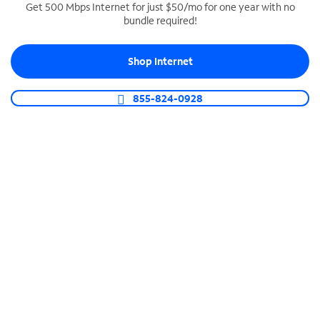
Get 500 Mbps Internet for just $50/mo for one year with no
bundle required!
SPECTRUM BUSINESS PHONE
Business-grade call management
Shop Internet
Connect your business with unlimited calling,
video conferencing, messaging and more.
855-824-0928
Shop Phone