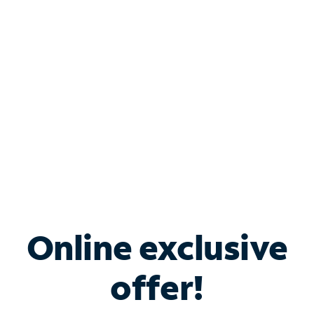
Bundle & Save with
Spectrum Business
Services
Spectrum offers savings on business internet solutions
when you add Phone, Mobile or TV services.
Online exclusive
offer!