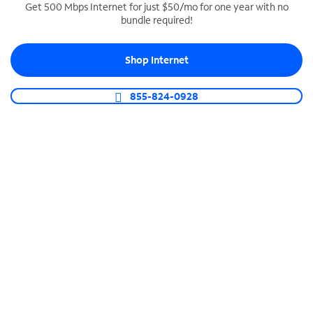
Get 500 Mbps Internet for just $50/mo for one year with no
bundle required!
SPECTRUM BUSINESS PHONE
Business-grade call management
Shop Internet
Connect your business with unlimited calling,
video conferencing, messaging and more.
855-824-0928
Shop Phone