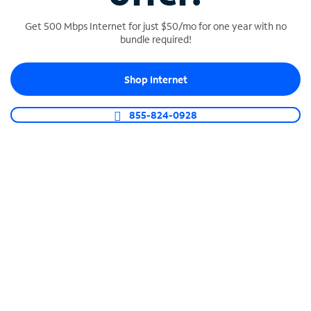
Get 500 Mbps Internet for just $50/mo for one year with no
bundle required!
SPECTRUM BUSINESS PHONE
Shop Internet
Business-grade call management
Connect your business with unlimited calling,
855-824-0928
video conferencing, messaging and more.
Shop Phone