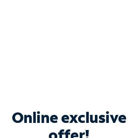
Shop Internet
Bundle & Save with
Spectrum Business
Services
Spectrum offers savings on business internet solutions
when you add Phone, Mobile or TV services.
Online exclusive
offer!