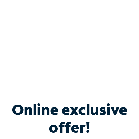
Bundle & Save with
Spectrum Business
Services
Spectrum offers savings on business internet solutions
when you add Phone, Mobile or TV services.
Online exclusive
offer!