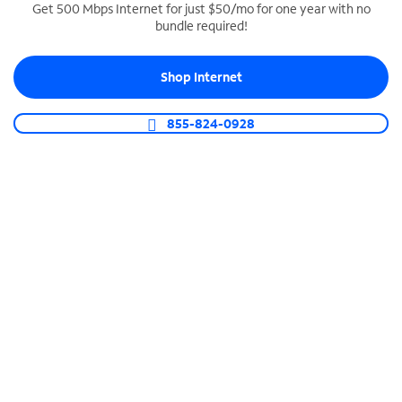
Get 500 Mbps Internet for just $50/mo for one year with no
bundle required!
SPECTRUM BUSINESS PHONE
Business-grade call management
Shop Internet
Connect your business with unlimited calling,
video conferencing, messaging and more.
855-824-0928
Shop Phone