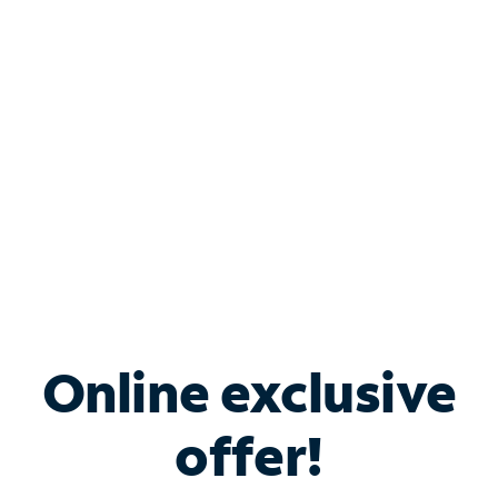
Bundle & Save with
Spectrum Business
Services
Spectrum offers savings on business internet solutions
when you add Phone, Mobile or TV services.
Online exclusive
offer!