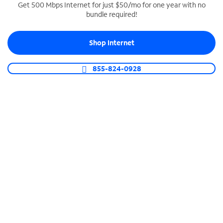
Get 500 Mbps Internet for just $50/mo for one year with no
bundle required!
SPECTRUM BUSINESS PHONE
Business-grade call management
Shop Internet
Connect your business with unlimited calling,
video conferencing, messaging and more.
855-824-0928
Shop Phone