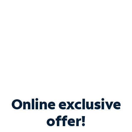
Bundle & Save with
Spectrum Business
Services
Spectrum offers savings on business internet solutions
when you add Phone, Mobile or TV services.
Online exclusive
offer!