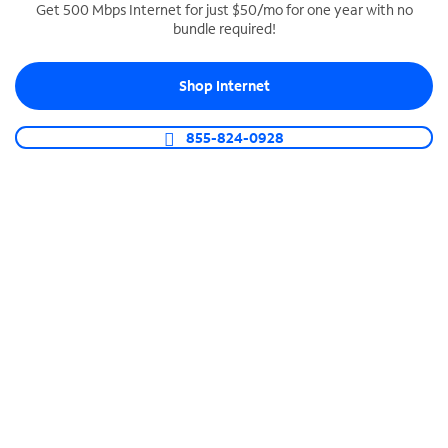
Get 500 Mbps Internet for just $50/mo for one year with no
bundle required!
SPECTRUM BUSINESS PHONE
Business-grade call management
Shop Internet
Connect your business with unlimited calling,
video conferencing, messaging and more.
855-824-0928
Shop Phone