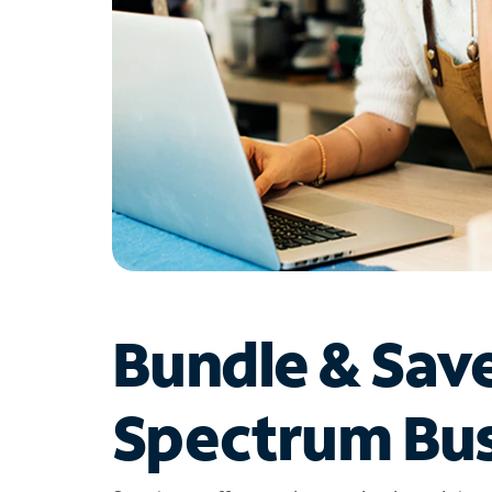
Bundle & Sav
Spectrum Bus