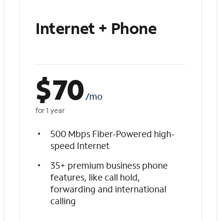
Internet + Phone
$
70
/mo
for 1 year
500 Mbps Fiber-Powered high-
speed Internet
35+ premium business phone
features, like call hold,
forwarding and international
calling