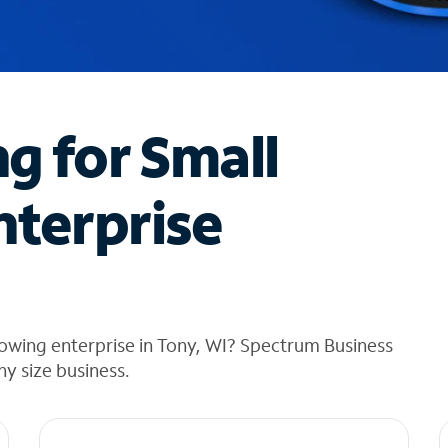
ng for Small
nterprise
owing enterprise in Tony, WI? Spectrum Business
any size business.