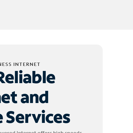
NESS INTERNET
Reliable
net and
 Services