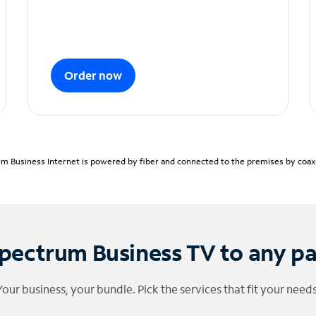
Order now
m Business Internet is powered by fiber and connected to the premises by coaxia
pectrum Business TV to any p
Your business, your bundle. Pick the services that fit your needs