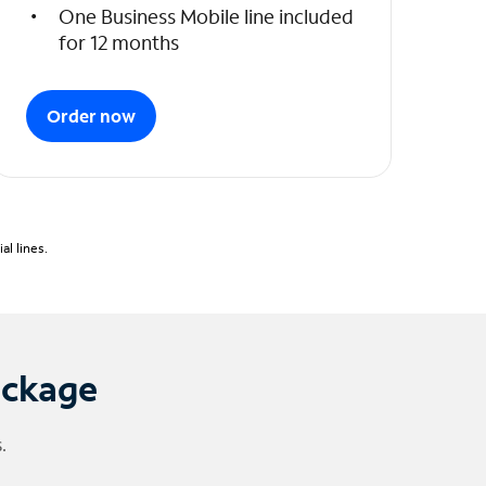
One Business Mobile line included
for 12 months
Order now
l lines.
ackage
.