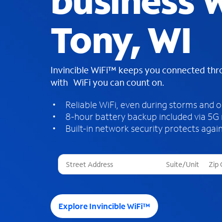
business W
Tony, WI
Invincible WiFi™ keeps you connected th
with WiFi you can count on.
Reliable WiFi, even during storms and 
8-hour battery backup included via 5G
Built-in network security protects again
T
h
r
e
e
Explore Invincible WiFi™
s