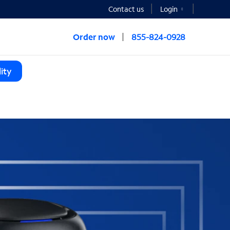
Contact us
Login
Order now
855-824-0928
ity