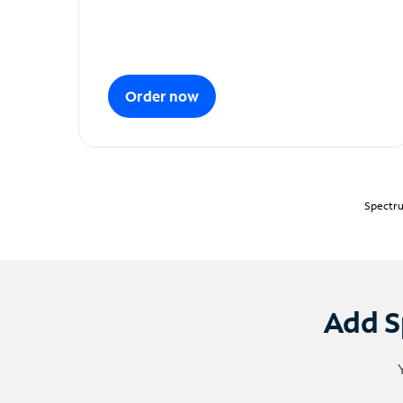
Order now
Spectru
Add S