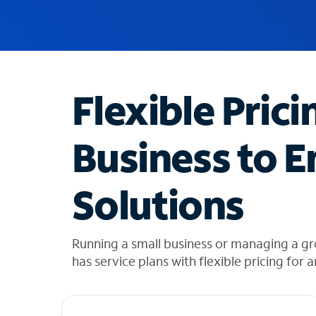
u
g
g
e
s
t
Flexible Prici
i
o
n
Business to E
s
f
o
Solutions
u
n
d
i
Running a small business or managing a gr
n
has service plans with flexible pricing for 
t
h
e
l