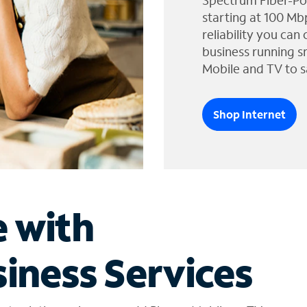
Spectrum Fiber-Po
starting at 100 Mb
reliability you can
business running s
Mobile and TV to s
Shop Internet
e with
iness Services