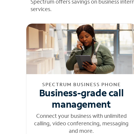
Spectrum offers savings on business inter
services.
SPECTRUM BUSINESS PHONE
Business-grade call
management
Connect your business with unlimited
calling, video conferencing, messaging
and more.