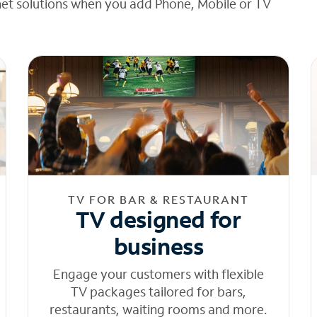
net solutions when you add Phone, Mobile or TV
TV FOR BAR & RESTAURANT
TV designed for
business
Engage your customers with flexible
TV packages tailored for bars,
restaurants, waiting rooms and more.