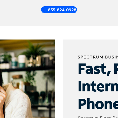
855-824-0928
SPECTRUM BUSI
Fast, 
Inter
Phone