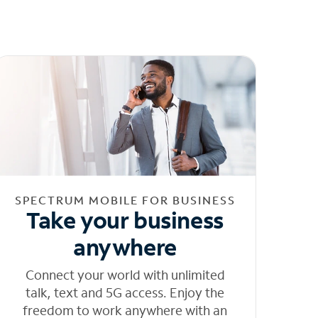
SPECTRUM MOBILE FOR BUSINESS
Take your business
anywhere
Connect your world with unlimited
talk, text and 5G access. Enjoy the
freedom to work anywhere with an