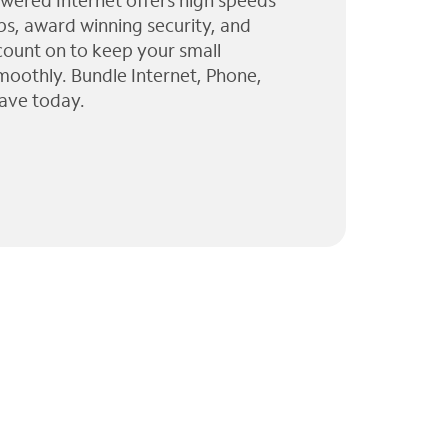
wered Internet offers high speeds
ps, award winning security, and
 count on to keep your small
moothly. Bundle Internet, Phone,
ave today.