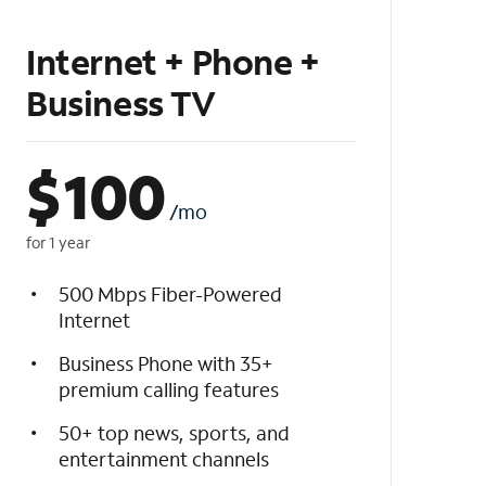
Internet + Phone +
Business TV
$
100
/mo
for 1 year
500 Mbps Fiber-Powered
Internet
Business Phone with 35+
premium calling features
50+ top news, sports, and
entertainment channels