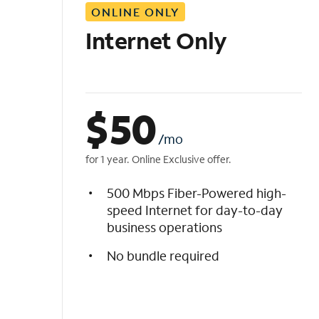
ONLINE ONLY
i
s
Internet Only
t
$
50
/mo
for 1 year. Online Exclusive offer.
500 Mbps Fiber-Powered high-
speed Internet for day-to-day
business operations
No bundle required