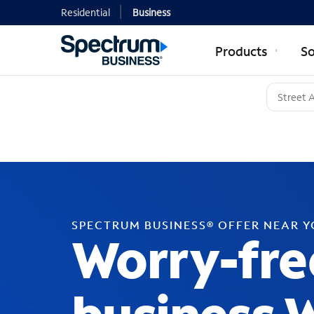
Residential
Business
Products
So
SPECTRUM BUSINESS® OFFER NEAR 
Worry-fre