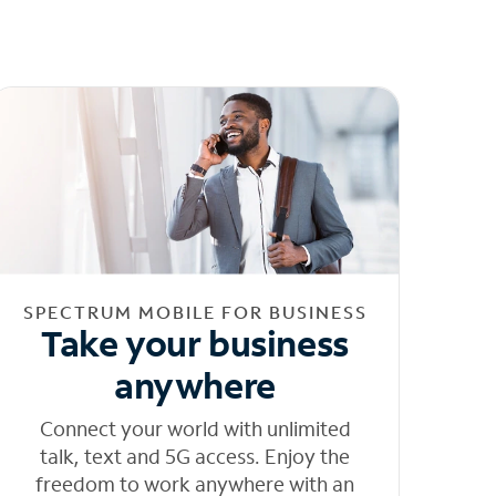
SPECTRUM MOBILE FOR BUSINESS
Take your business
anywhere
Connect your world with unlimited
talk, text and 5G access. Enjoy the
freedom to work anywhere with an