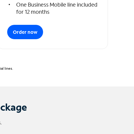
One Business Mobile line included
for 12 months
Order now
l lines.
ackage
.