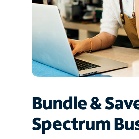
Bundle & Sav
Spectrum Bus