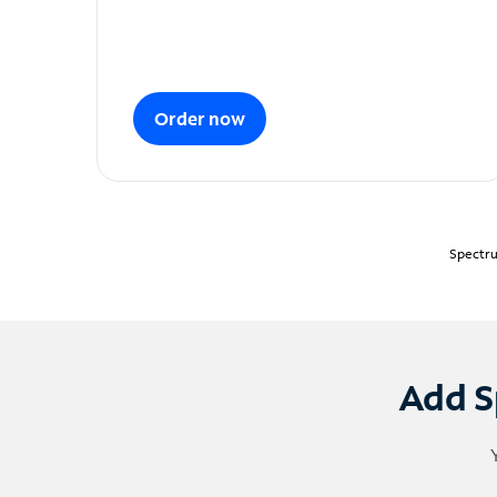
Order now
Spectru
Add S