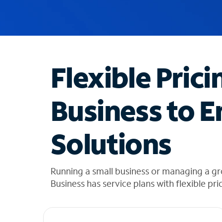
u
g
g
e
s
t
Flexible Prici
i
o
n
Business to E
s
f
o
Solutions
u
n
d
i
Running a small business or managing a g
n
Business has service plans with flexible pri
t
h
e
l