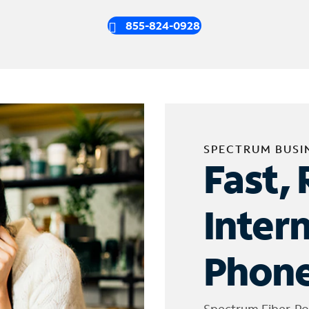
855-824-0928
SPECTRUM BUSI
Fast, 
Inter
Phone