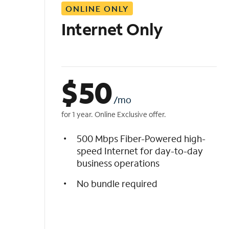
ONLINE ONLY
i
s
Internet Only
t
$
50
/mo
for 1 year. Online Exclusive offer.
500 Mbps Fiber-Powered high-
speed Internet for day-to-day
business operations
No bundle required