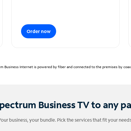
Order now
m Business Internet is powered by fiber and connected to the premises by coaxia
pectrum Business TV to any p
Your business, your bundle. Pick the services that fit your needs