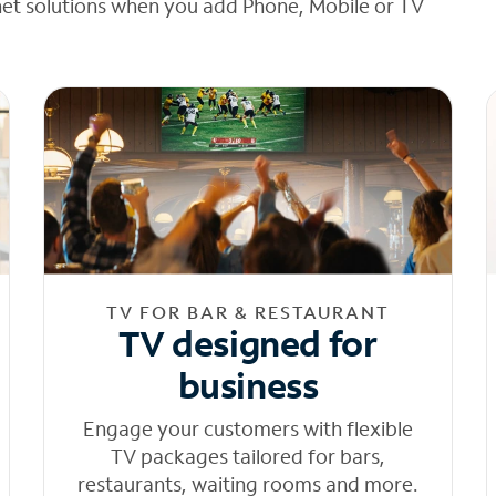
net solutions when you add Phone, Mobile or TV
TV FOR BAR & RESTAURANT
TV designed for
business
Engage your customers with flexible
TV packages tailored for bars,
restaurants, waiting rooms and more.