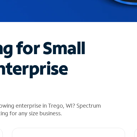
ng for Small
nterprise
rowing enterprise in Trego, WI? Spectrum
cing for any size business.