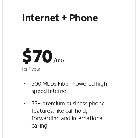
Internet + Phone
$
70
/mo
for 1 year
500 Mbps Fiber-Powered high-
speed Internet
35+ premium business phone
features, like call hold,
forwarding and international
calling