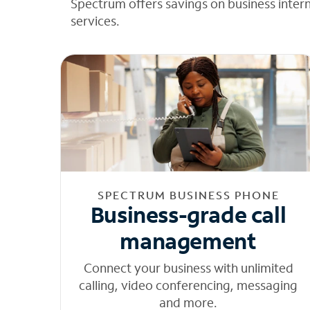
Spectrum offers savings on business inter
services.
SPECTRUM BUSINESS PHONE
Business-grade call
management
Connect your business with unlimited
calling, video conferencing, messaging
and more.