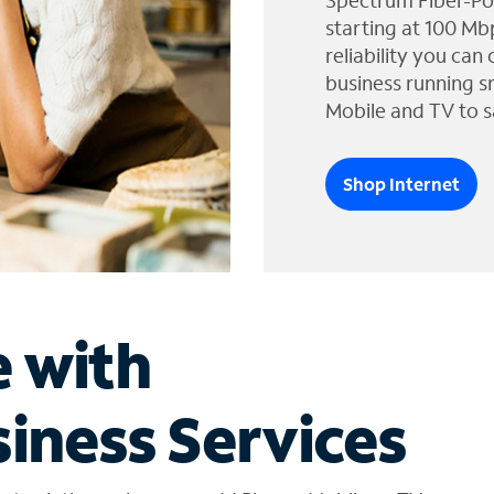
Spectrum Fiber-Po
starting at 100 Mb
reliability you can
business running s
Mobile and TV to s
Shop Internet
e with
iness Services