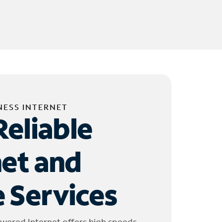
NESS INTERNET
Reliable
net and
 Services