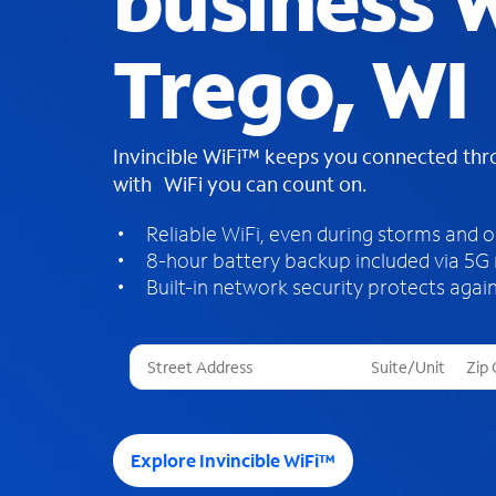
business W
Trego, WI
Invincible WiFi™ keeps you connected th
with WiFi you can count on.
Reliable WiFi, even during storms and 
8-hour battery backup included via 5G
Built-in network security protects again
T
h
r
e
e
Explore Invincible WiFi™
s