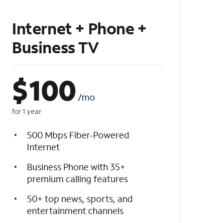
Internet + Phone +
Business TV
$
100
/mo
for 1 year
500 Mbps Fiber-Powered
Internet
Business Phone with 35+
premium calling features
50+ top news, sports, and
entertainment channels