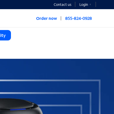
Contact us
Login
Order now
855-824-0928
ity