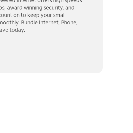
wered Internet offers high speeds
ps, award winning security, and
 count on to keep your small
moothly. Bundle Internet, Phone,
ave today.