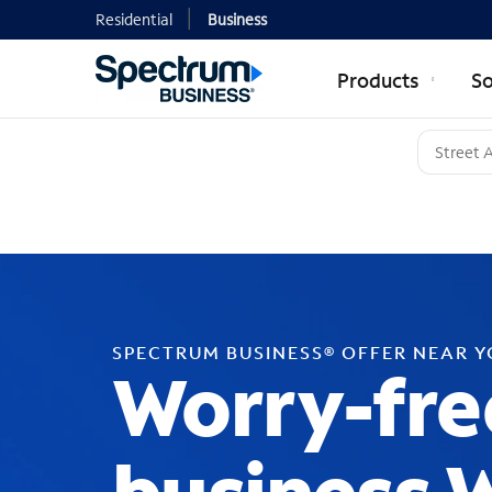
Residential
Business
Products
So
SPECTRUM BUSINESS® OFFER NEAR 
Worry-fre