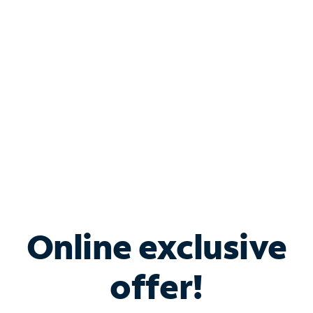
Bundle & Save with
Spectrum Business
Services
Spectrum offers savings on business internet solutions
when you add Phone, Mobile or TV services.
Online exclusive
offer!