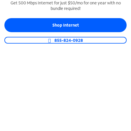
Get 500 Mbps Internet for just $50/mo for one year with no
bundle required!
SPECTRUM BUSINESS PHONE
Business-grade call management
Shop Internet
Connect your business with unlimited calling,
video conferencing, messaging and more.
855-824-0928
Shop Phone