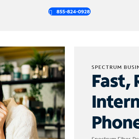
855-824-0928
SPECTRUM BUSI
Fast, 
Inter
Phone