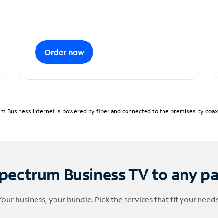
Order now
m Business Internet is powered by fiber and connected to the premises by coaxia
pectrum Business TV to any p
Your business, your bundle. Pick the services that fit your needs