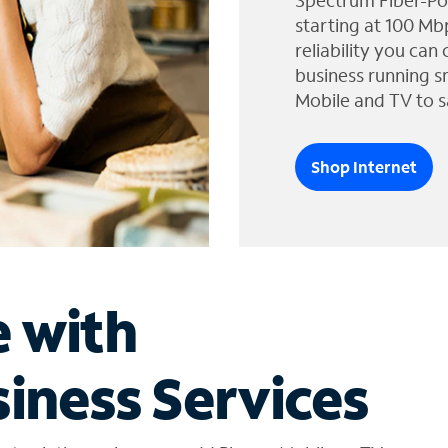
Spectrum Fiber-Po
starting at 100 Mb
reliability you can
business running s
Mobile and TV to s
Shop Internet
e with
iness Services