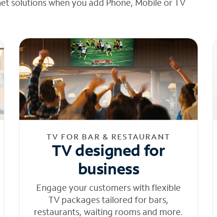
net solutions when you add Phone, Mobile or TV
TV FOR BAR & RESTAURANT
TV designed for
business
Engage your customers with flexible
TV packages tailored for bars,
restaurants, waiting rooms and more.