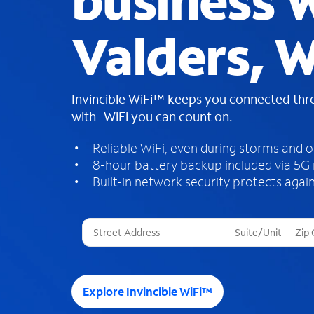
business W
Valders, W
Invincible WiFi™ keeps you connected th
with WiFi you can count on.
Reliable WiFi, even during storms and 
8-hour battery backup included via 5G
Built-in network security protects again
T
h
r
e
e
Explore Invincible WiFi™
s