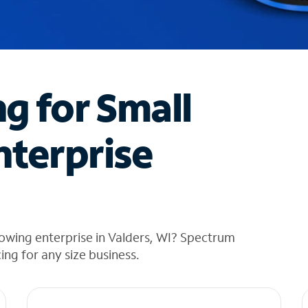
ng for Small
nterprise
owing enterprise in Valders, WI? Spectrum
cing for any size business.