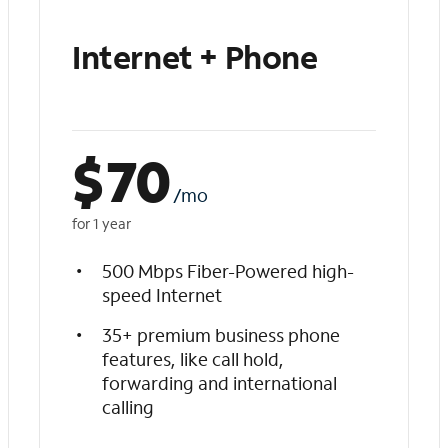
Internet + Phone
$
70
/mo
for 1 year
500 Mbps Fiber-Powered high-
speed Internet
35+ premium business phone
features, like call hold,
forwarding and international
calling