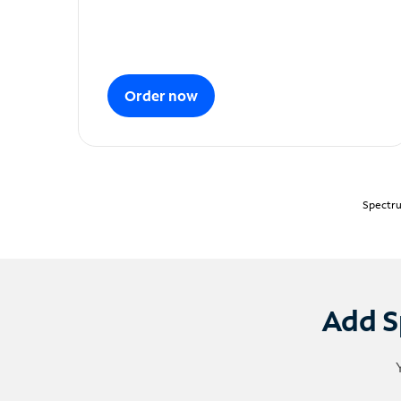
Order now
Spectru
Add S