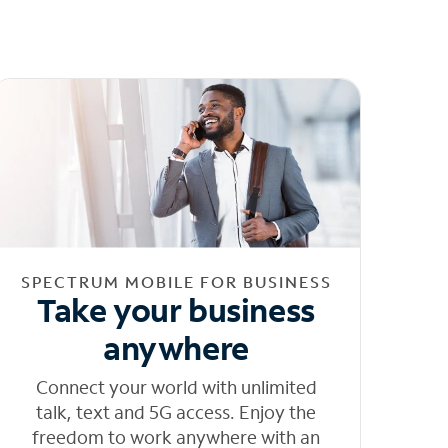
SPECTRUM MOBILE FOR BUSINESS
Take your business
anywhere
Connect your world with unlimited
talk, text and 5G access. Enjoy the
freedom to work anywhere with an