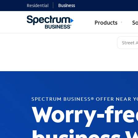
Residential
Business
Products
So
SPECTRUM BUSINESS® OFFER NEAR 
Worry-fre