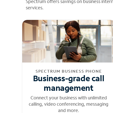
Spectrum offers savings on business inter
services.
SPECTRUM BUSINESS PHONE
Business-grade call
management
Connect your business with unlimited
calling, video conferencing, messaging
and more.