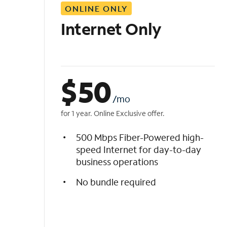
ONLINE ONLY
i
s
Internet Only
t
$
50
/mo
for 1 year. Online Exclusive offer.
500 Mbps Fiber-Powered high-
speed Internet for day-to-day
business operations
No bundle required