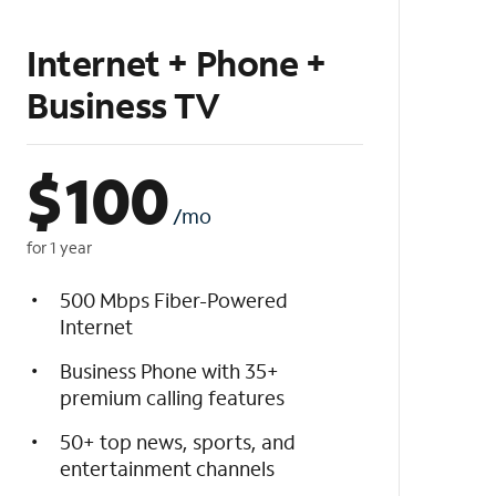
Internet + Phone +
Business TV
$
100
/mo
for 1 year
500 Mbps Fiber-Powered
Internet
Business Phone with 35+
premium calling features
50+ top news, sports, and
entertainment channels