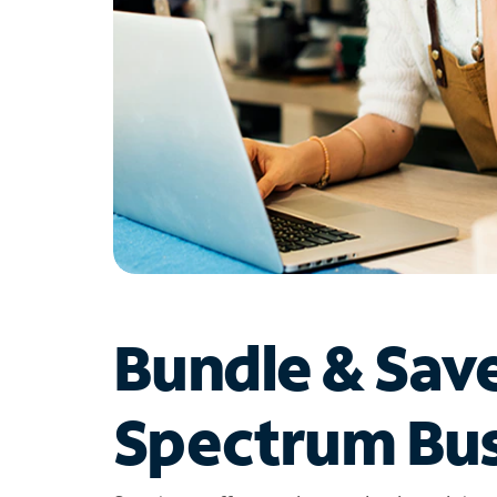
Bundle & Sav
Spectrum Bus