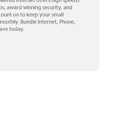
wered Internet offers high speeds
ps, award winning security, and
 count on to keep your small
moothly. Bundle Internet, Phone,
ave today.