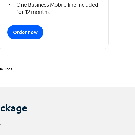
One Business Mobile line included
for 12 months
Order now
l lines.
ackage
.