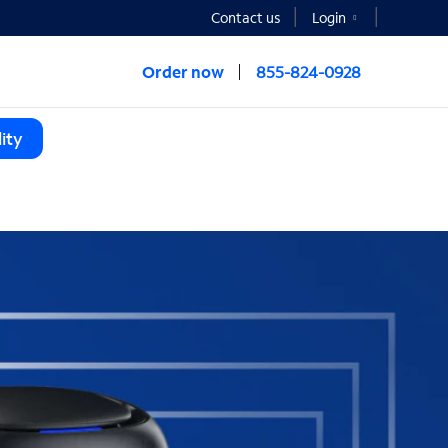
Contact us
Login
Order now
855-824-0928
ity