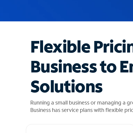
u
g
g
e
s
t
Flexible Prici
i
o
n
Business to E
s
f
o
Solutions
u
n
d
i
Running a small business or managing a gr
n
Business has service plans with flexible pri
t
h
e
l