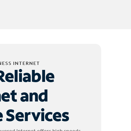
NESS INTERNET
Reliable
net and
 Services