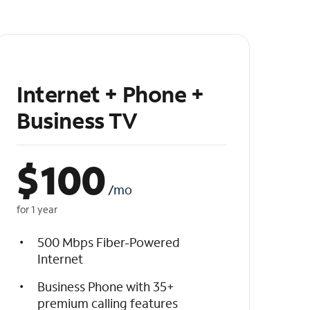
Internet + Phone +
Business TV
$
100
/mo
for 1 year
500 Mbps Fiber-Powered
Internet
Business Phone with 35+
premium calling features