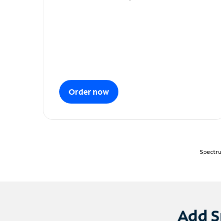
Order now
Spectru
Add S