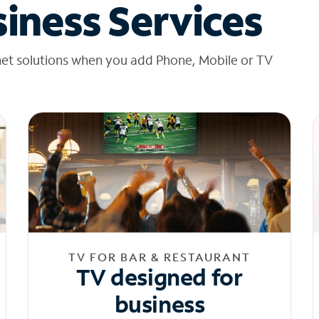
iness Services
net solutions when you add Phone, Mobile or TV
TV FOR BAR & RESTAURANT
TV designed for
business