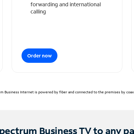
forwarding and international
calling
Order now
m Business Internet is powered by fiber and connected to the premises by coaxia
pectrum Business TV to any p