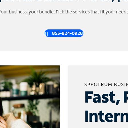
Your business, your bundle. Pick the services that fit your needs
855-824-0928
SPECTRUM BUSI
Fast, 
Inter