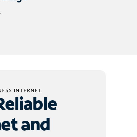
.
NESS INTERNET
Reliable
net and