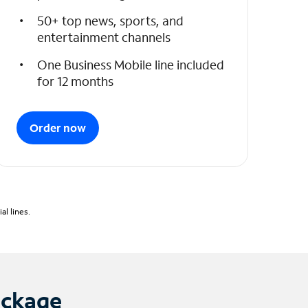
50+ top news, sports, and
entertainment channels
One Business Mobile line included
for 12 months
Order now
l lines.
ackage