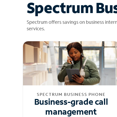
Spectrum Bus
Spectrum offers savings on business inter
services.
SPECTRUM BUSINESS PHONE
Business-grade call
management