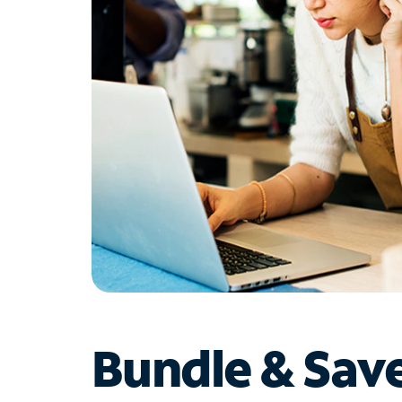
Bundle & Sav