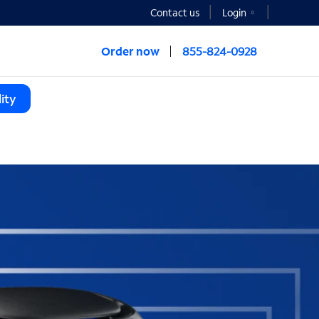
Contact us
Login
Order now
855-824-0928
ity