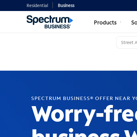
Residential
Business
Products
So
SPECTRUM BUSINESS® OFFER NEAR 
Worry-fre