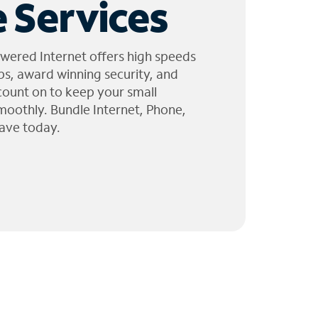
 Services
wered Internet offers high speeds
ps, award winning security, and
 count on to keep your small
moothly. Bundle Internet, Phone,
ave today.