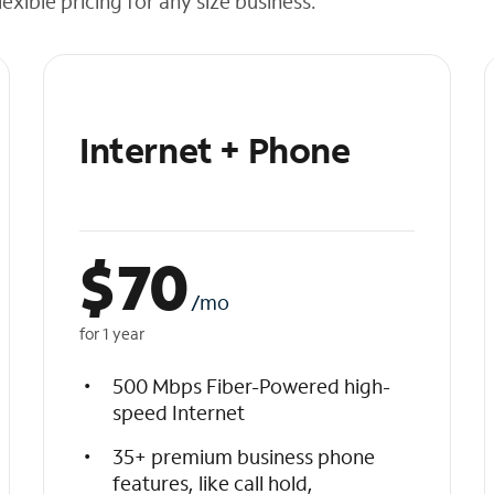
exible pricing for any size business.
Internet + Phone
$
70
/mo
for 1 year
500 Mbps Fiber-Powered high-
speed Internet
35+ premium business phone
features, like call hold,