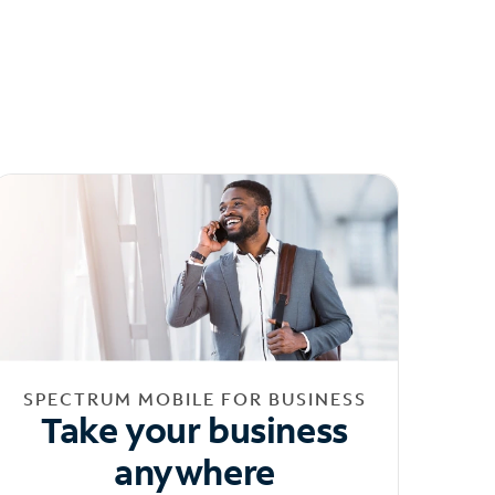
SPECTRUM MOBILE FOR BUSINESS
Take your business
anywhere