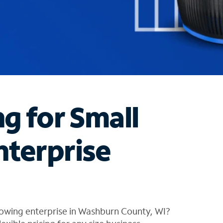
ng for Small
nterprise
rowing enterprise in Washburn County, WI?