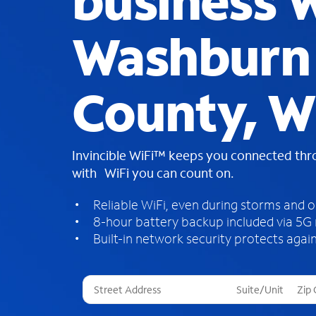
business W
Washburn
County, W
Invincible WiFi™ keeps you connected th
with WiFi you can count on.
Reliable WiFi, even during storms and 
8-hour battery backup included via 5G
Built-in network security protects again
T
h
r