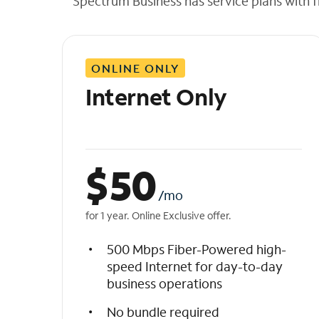
Spectrum Business has service plans with fl
t
h
e
l
ONLINE ONLY
i
s
Internet Only
t
$
50
/mo
for 1 year. Online Exclusive offer.
500 Mbps Fiber-Powered high-
speed Internet for day-to-day
business operations
No bundle required