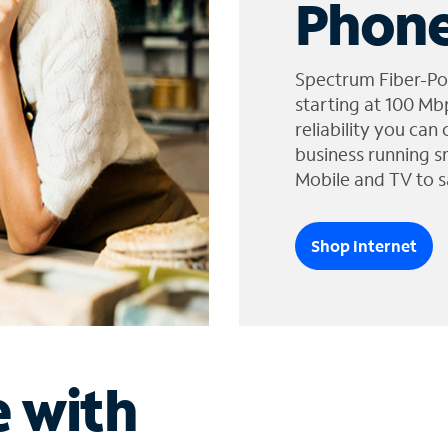
Phone
Spectrum Fiber-Po
starting at 100 Mb
reliability you can
business running s
Mobile and TV to s
Shop Internet
e with