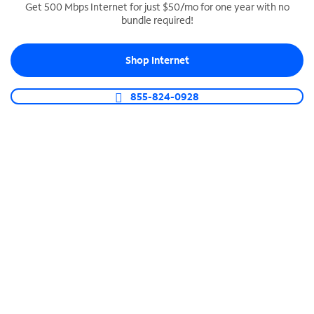
Get 500 Mbps Internet for just $50/mo for one year with no
bundle required!
SPECTRUM BUSINESS PHONE
Business-grade call management
Shop Internet
Connect your business with unlimited calling,
video conferencing, messaging and more.
855-824-0928
Shop Phone