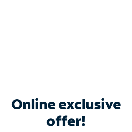
Bundle & Save with
Spectrum Business
Services
Spectrum offers savings on business internet solutions
when you add Phone, Mobile or TV services.
Online exclusive
offer!