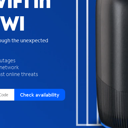
iFi in
s
f
 WI
o
u
n
d
rough the unexpected
i
n
t
h
outages
e
 network
l
st online threats
i
s
t
Check availability