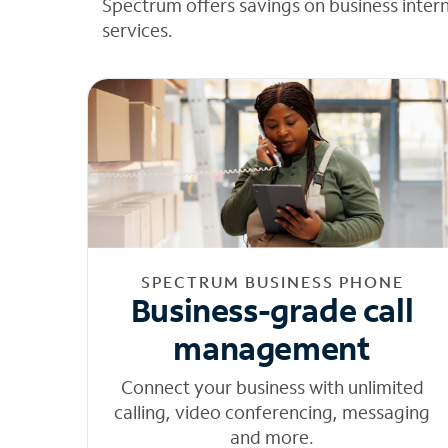
Spectrum offers savings on business inter
services.
SPECTRUM BUSINESS PHONE
Business-grade call
management
Connect your business with unlimited
calling, video conferencing, messaging
and more.