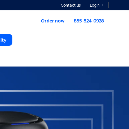
Contact us
Login
Order now
855-824-0928
ity