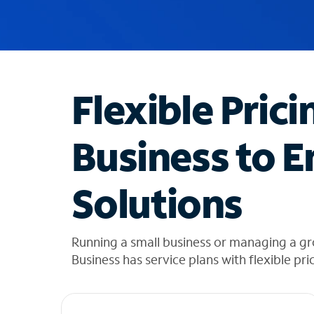
u
g
g
e
s
t
Flexible Prici
i
o
n
Business to E
s
f
o
Solutions
u
n
d
i
Running a small business or managing a g
n
Business has service plans with flexible pri
t
h
e
l