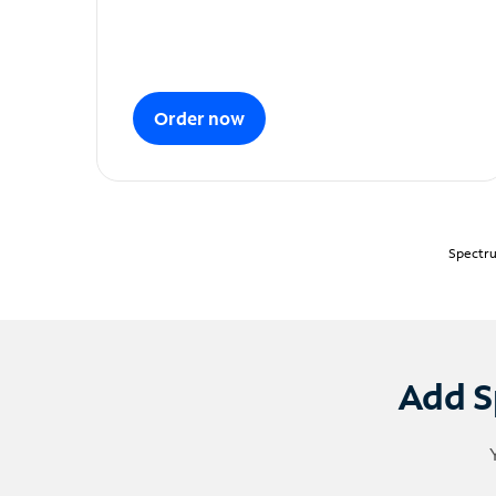
Order now
Spectru
Add S