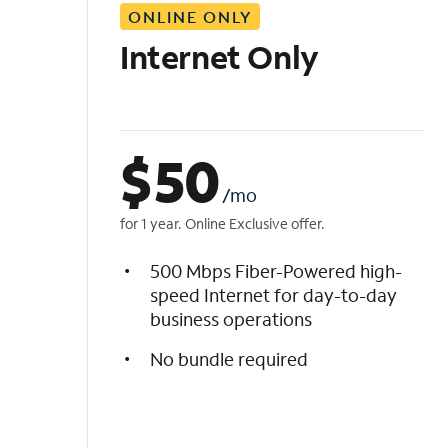
ONLINE ONLY
i
s
Internet Only
t
$
50
/mo
for 1 year. Online Exclusive offer.
500 Mbps Fiber-Powered high-
speed Internet for day-to-day
business operations
No bundle required