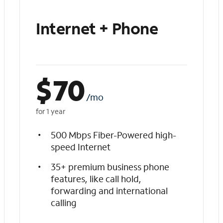
Internet + Phone
$
70
/mo
for 1 year
500 Mbps Fiber-Powered high-
speed Internet
35+ premium business phone
features, like call hold,
forwarding and international
calling