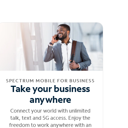
SPECTRUM MOBILE FOR BUSINESS
Take your business
anywhere
Connect your world with unlimited
talk, text and 5G access. Enjoy the
freedom to work anywhere with an