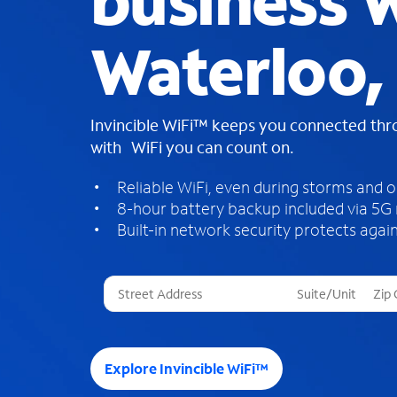
business W
Waterloo,
Invincible WiFi™ keeps you connected th
with WiFi you can count on.
Reliable WiFi, even during storms and 
8-hour battery backup included via 5G
Built-in network security protects again
T
h
r
e
e
Explore Invincible WiFi™
s