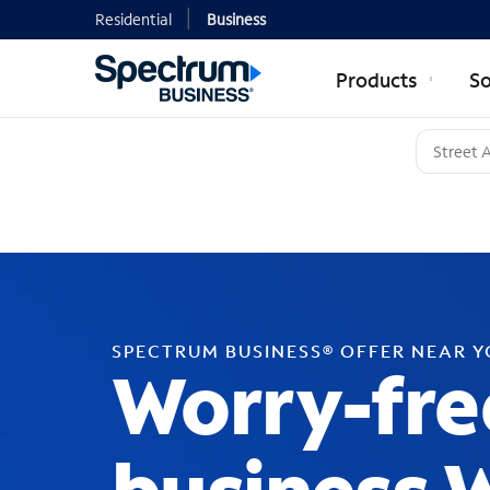
Residential
Business
Products
So
SPECTRUM BUSINESS® OFFER NEAR 
Worry-fre