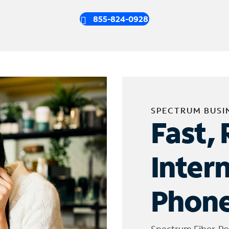
855-824-0928
SPECTRUM BUSI
Fast, 
Inter
Phone