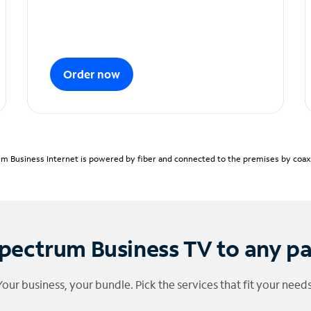
Order now
m Business Internet is powered by fiber and connected to the premises by coaxia
pectrum Business TV to any p
Your business, your bundle. Pick the services that fit your needs