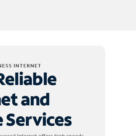
NESS INTERNET
Reliable
net and
 Services