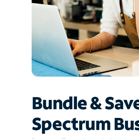
Bundle & Sav
Spectrum Bus