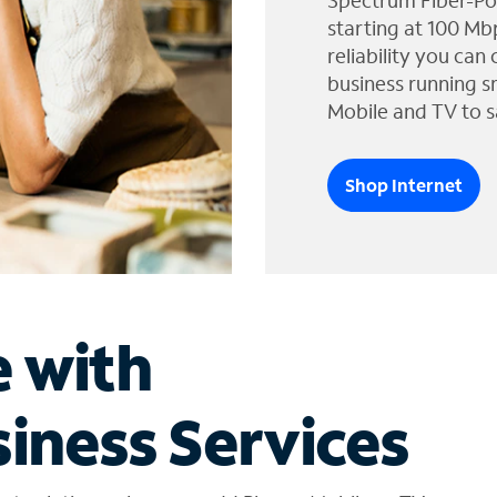
Spectrum Fiber-Po
starting at 100 Mb
reliability you can
business running s
Mobile and TV to s
Shop Internet
e with
iness Services