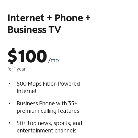
Internet + Phone +
Business TV
$
100
/mo
for 1 year
500 Mbps Fiber-Powered
Internet
Business Phone with 35+
premium calling features
50+ top news, sports, and
entertainment channels