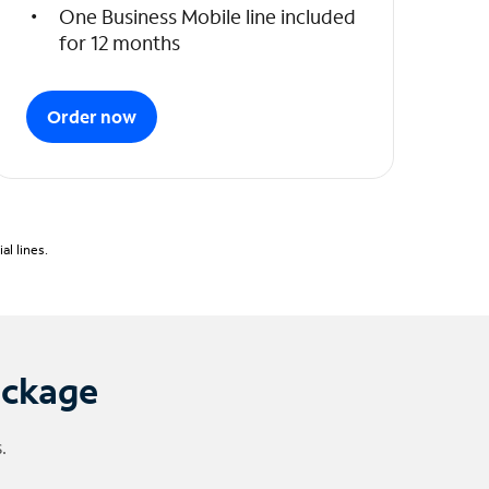
One Business Mobile line included
for 12 months
Order now
l lines.
ackage
.