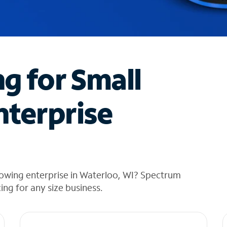
ng for Small
nterprise
rowing enterprise in Waterloo, WI? Spectrum
cing for any size business.