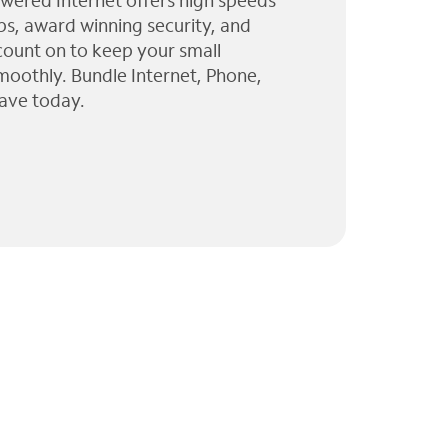
wered Internet offers high speeds
ps, award winning security, and
 count on to keep your small
moothly. Bundle Internet, Phone,
ave today.