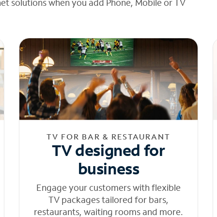
net solutions when you add Phone, Mobile or TV
TV FOR BAR & RESTAURANT
TV designed for
business
Engage your customers with flexible
TV packages tailored for bars,
restaurants, waiting rooms and more.