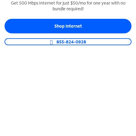
Get 500 Mbps Internet for just $50/mo for one year with no
bundle required!
SPECTRUM BUSINESS PHONE
Business-grade call management
Shop Internet
Connect your business with unlimited calling,
video conferencing, messaging and more.
855-824-0928
Shop Phone