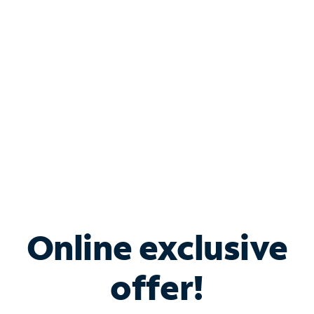
Bundle & Save with
Spectrum Business
Services
Spectrum offers savings on business internet solutions
when you add Phone, Mobile or TV services.
Online exclusive
offer!