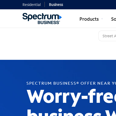
Residential
Business
Products
So
SPECTRUM BUSINESS® OFFER NEAR 
Worry-fre