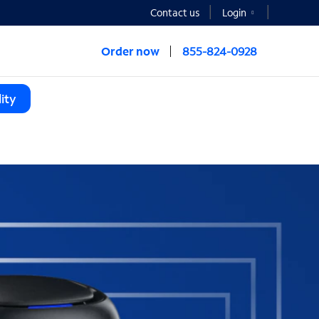
Contact us
Login
Order now
855-824-0928
ity