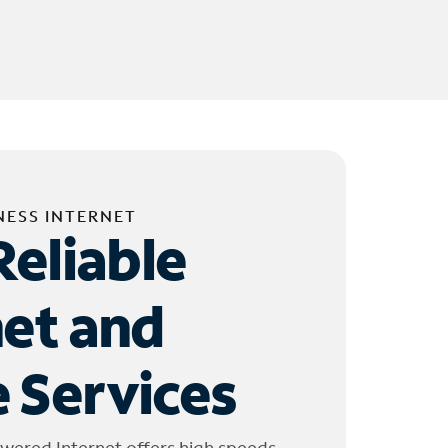
NESS INTERNET
Reliable
net and
 Services