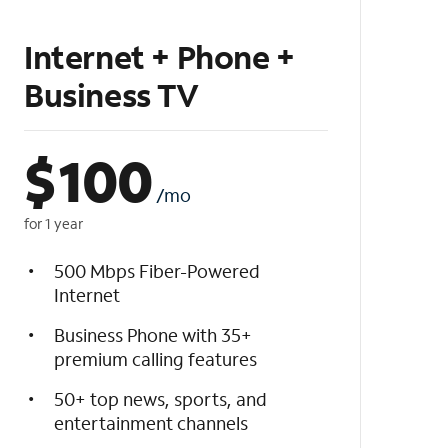
Internet + Phone +
Business TV
$
100
/mo
for 1 year
500 Mbps Fiber-Powered
Internet
Business Phone with 35+
premium calling features
50+ top news, sports, and
entertainment channels