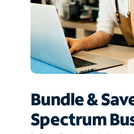
Bundle & Sav
Spectrum Bus