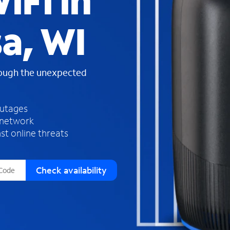
iFi in
s
f
a, WI
o
u
n
d
rough the unexpected
i
n
t
h
outages
e
 network
l
st online threats
i
s
t
Check availability