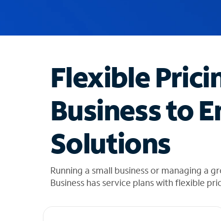
u
g
g
e
s
t
Flexible Prici
i
o
n
Business to E
s
f
o
Solutions
u
n
d
i
Running a small business or managing a g
n
Business has service plans with flexible pri
t
h
e
l