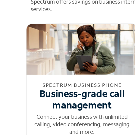
Spectrum offers savings on business inter
services.
SPECTRUM BUSINESS PHONE
Business-grade call
management
Connect your business with unlimited
calling, video conferencing, messaging
and more.