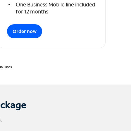
One Business Mobile line included
for 12 months
Order now
l lines.
ackage
.