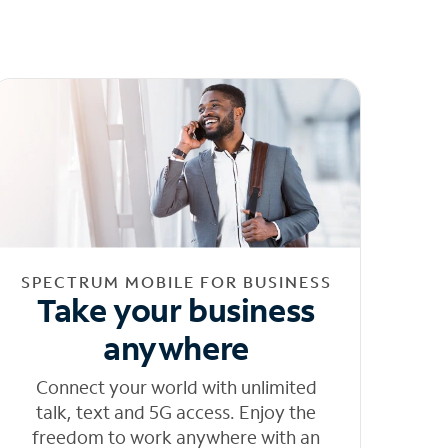
SPECTRUM MOBILE FOR BUSINESS
Take your business
anywhere
Connect your world with unlimited
talk, text and 5G access. Enjoy the
freedom to work anywhere with an