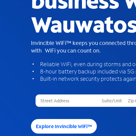
business W
Wauwatos
Invincible WiFi™ keeps you connected th
with WiFi you can count on.
Reliable WiFi, even during storms and 
8-hour battery backup included via 5G
Built-in network security protects again
T
h
r
e
e
Explore Invincible WiFi™
s