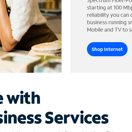
Spectrum Fiber-Po
starting at 100 Mb
reliability you can
business running s
Mobile and TV to s
Shop Internet
e with
iness Services