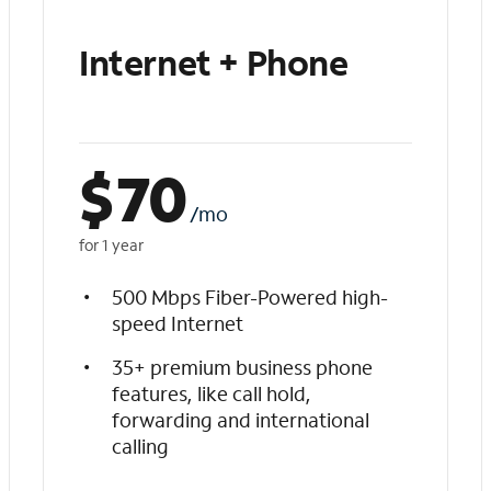
Internet + Phone
$
70
/mo
for 1 year
500 Mbps Fiber-Powered high-
speed Internet
35+ premium business phone
features, like call hold,
forwarding and international
calling