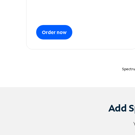
Order now
Spectru
Add S