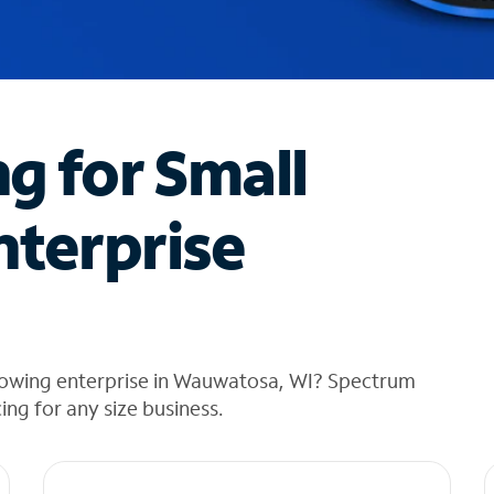
ng for Small
nterprise
rowing enterprise in Wauwatosa, WI? Spectrum
cing for any size business.