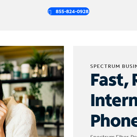
855-824-0928
SPECTRUM BUSI
Fast, 
Inter
Phone