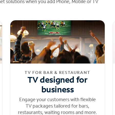
net solutions when you add Phone, Mobile or TV
TV FOR BAR & RESTAURANT
TV designed for
business
Engage your customers with flexible
TV packages tailored for bars,
restaurants, waiting rooms and more.