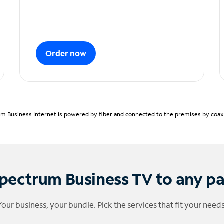
Order now
m Business Internet is powered by fiber and connected to the premises by coaxia
pectrum Business TV to any p
Your business, your bundle. Pick the services that fit your needs