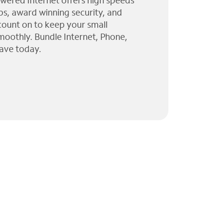
wered Internet offers high speeds
ps, award winning security, and
 count on to keep your small
moothly. Bundle Internet, Phone,
ave today.