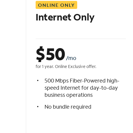
ONLINE ONLY
i
s
Internet Only
t
$
50
/mo
for 1 year. Online Exclusive offer.
500 Mbps Fiber-Powered high-
speed Internet for day-to-day
business operations
No bundle required